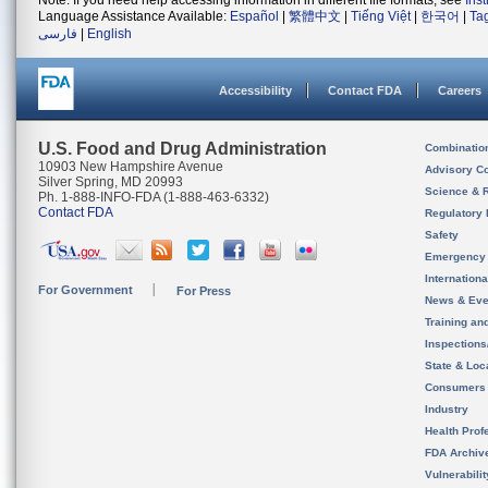
Note: If you need help accessing information in different file formats, see
Ins
Language Assistance Available:
Español
|
繁體中文
|
Tiếng Việt
|
한국어
|
Ta
فارسی
|
English
Accessibility
Contact FDA
Careers
U.S. Food and Drug Administration
Combinatio
10903 New Hampshire Avenue
Advisory C
Silver Spring, MD 20993
Science & 
Ph. 1-888-INFO-FDA (1-888-463-6332)
Contact FDA
Regulatory 
Safety
Emergency
Internation
For Government
For Press
News & Eve
Training an
Inspection
State & Loca
Consumers
Industry
Health Prof
FDA Archiv
Vulnerabili