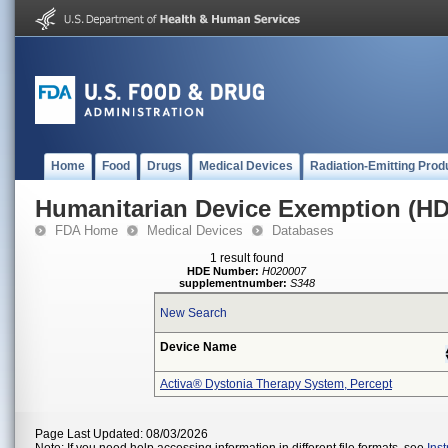
Home
Food
Drugs
Medical Devices
Radiation-Emitting Prod
Humanitarian Device Exemption (H
FDA Home
Medical Devices
Databases
1 result found
HDE Number:
H020007
supplementnumber:
S348
New Search
Device Name
Activa® Dystonia Therapy System, Percept
Page Last Updated: 08/03/2026