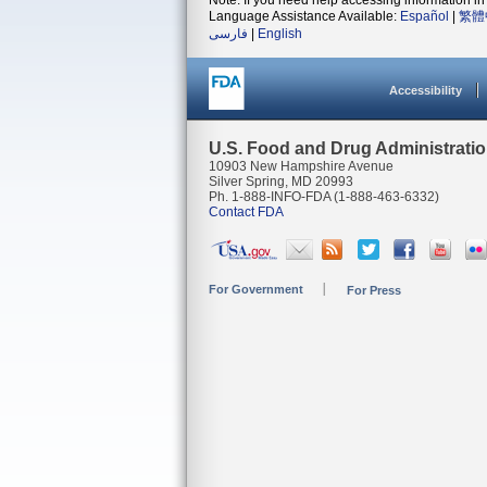
Note: If you need help accessing information in 
Language Assistance Available:
Español
|
繁體
فارسی
|
English
Accessibility
U.S. Food and Drug Administrati
10903 New Hampshire Avenue
Silver Spring, MD 20993
Ph. 1-888-INFO-FDA (1-888-463-6332)
Contact FDA
For Government
For Press