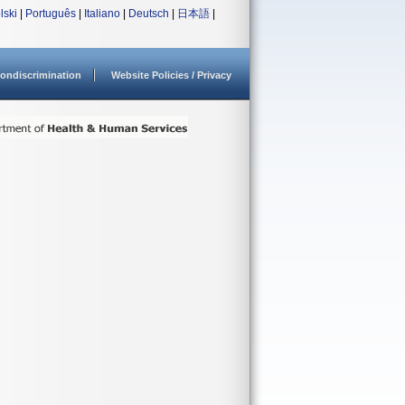
lski
|
Português
|
Italiano
|
Deutsch
|
日本語
|
ondiscrimination
Website Policies / Privacy