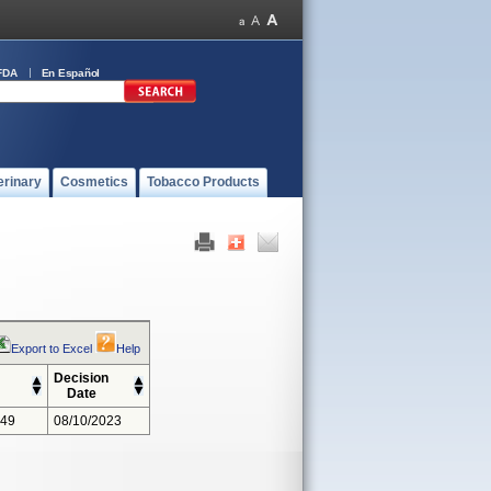
FDA
En Español
erinary
Cosmetics
Tobacco Products
Export to Excel
Help
Decision
Date
349
08/10/2023