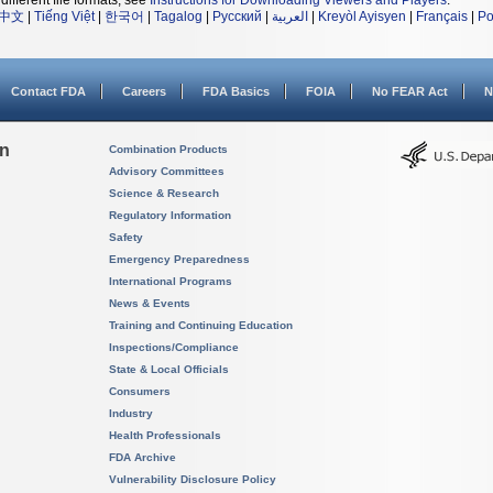
different file formats, see
Instructions for Downloading Viewers and Players
.
中文
|
Tiếng Việt
|
한국어
|
Tagalog
|
Русский
|
العربية
|
Kreyòl Ayisyen
|
Français
|
Po
Contact FDA
Careers
FDA Basics
FOIA
No FEAR Act
N
on
Combination Products
Advisory Committees
Science & Research
Regulatory Information
Safety
Emergency Preparedness
International Programs
News & Events
Training and Continuing Education
Inspections/Compliance
State & Local Officials
Consumers
Industry
Health Professionals
FDA Archive
Vulnerability Disclosure Policy