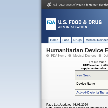
Home
Food
Drugs
Medical Device
Humanitarian Device 
FDA Home
Medical Devices
Da
1 result found
HDE Number:
H020
supplementnumber:
New Search
Device Name
Activa® Dystonia Thera
Page Last Updated: 08/03/2026