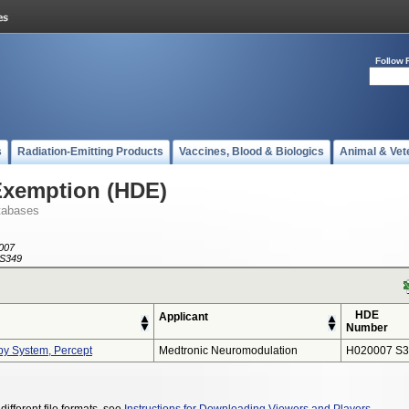
Follow 
s
Radiation-Emitting Products
Vaccines, Blood & Biologics
Animal & Vet
Exemption (HDE)
tabases
007
S349
HDE
Applicant
Number
py System, Percept
Medtronic Neuromodulation
H020007 S