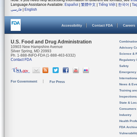
Note: If you need help accessing information in different file formats, see
Ins
Language Assistance Available:
Español
|
繁體中文
|
Tiếng Việt
|
한국어
|
Ta
فارسی
|
English
Accessibility
Contact FDA
Careers
U.S. Food and Drug Administration
Combinatio
10903 New Hampshire Avenue
Advisory C
Silver Spring, MD 20993
Science & 
Ph. 1-888-INFO-FDA (1-888-463-6332)
Contact FDA
Regulatory 
Safety
Emergency
Internation
For Government
For Press
News & Eve
Training an
Inspection
State & Loca
Consumers
Industry
Health Prof
FDA Archiv
Vulnerabili