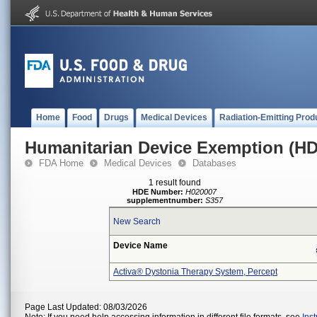
Home
Food
Drugs
Medical Devices
Radiation-Emitting Prod
Humanitarian Device Exemption (H
FDA Home
Medical Devices
Databases
1 result found
HDE Number:
H020007
supplementnumber:
S357
New Search
Device Name
Activa® Dystonia Therapy System, Percept
Page Last Updated: 08/03/2026