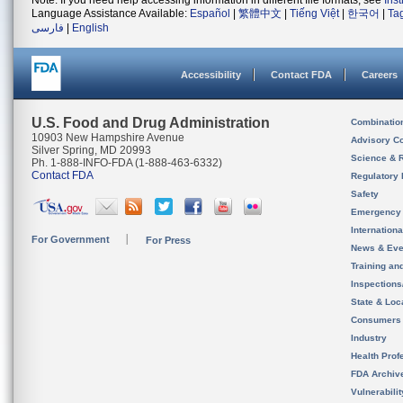
Note: If you need help accessing information in different file formats, see
Ins
Language Assistance Available:
Español
|
繁體中文
|
Tiếng Việt
|
한국어
|
Ta
فارسی
|
English
Accessibility
Contact FDA
Careers
U.S. Food and Drug Administration
Combinatio
10903 New Hampshire Avenue
Advisory C
Silver Spring, MD 20993
Science & 
Ph. 1-888-INFO-FDA (1-888-463-6332)
Contact FDA
Regulatory 
Safety
Emergency
Internation
For Government
For Press
News & Eve
Training an
Inspection
State & Loca
Consumers
Industry
Health Prof
FDA Archiv
Vulnerabili