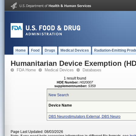
Home
Food
Drugs
Medical Devices
Radiation-Emitting Prod
Humanitarian Device Exemption (H
FDA Home
Medical Devices
Databases
1 result found
HDE Number:
H020007
supplementnumber:
S359
New Search
Device Name
DBS Neurostimulators External, DBS Neuro
Page Last Updated: 08/03/2026