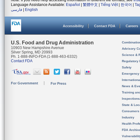
Note: If you need help accessing information in different file formats, see
Ins
Language Assistance Available:
Español
|
繁體中文
|
Tiếng Việt
|
한국어
|
Ta
فارسی
|
English
Accessibility
Contact FDA
Careers
U.S. Food and Drug Administration
Combinatio
10903 New Hampshire Avenue
Advisory C
Silver Spring, MD 20993
Science & 
Ph. 1-888-INFO-FDA (1-888-463-6332)
Contact FDA
Regulatory 
Safety
Emergency
Internation
For Government
For Press
News & Eve
Training an
Inspection
State & Loca
Consumers
Industry
Health Prof
FDA Archiv
Vulnerabili