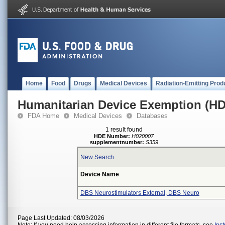
Home
Food
Drugs
Medical Devices
Radiation-Emitting Prod
Humanitarian Device Exemption (H
FDA Home
Medical Devices
Databases
1 result found
HDE Number:
H020007
supplementnumber:
S359
New Search
Device Name
DBS Neurostimulators External, DBS Neuro
Page Last Updated: 08/03/2026