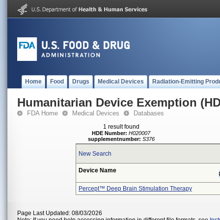
Home
Food
Drugs
Medical Devices
Radiation-Emitting Prod
Humanitarian Device Exemption (H
FDA Home
Medical Devices
Databases
1 result found
HDE Number:
H020007
supplementnumber:
S376
New Search
Device Name
Percept™ Deep Brain Stimulation Therapy
Page Last Updated: 08/03/2026