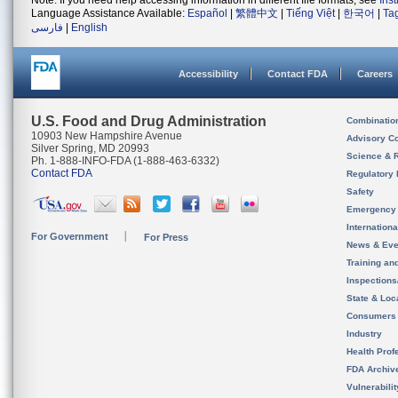
Note: If you need help accessing information in different file formats, see
Ins
Language Assistance Available:
Español
|
繁體中文
|
Tiếng Việt
|
한국어
|
Ta
فارسی
|
English
Accessibility
Contact FDA
Careers
U.S. Food and Drug Administration
Combinatio
10903 New Hampshire Avenue
Advisory C
Silver Spring, MD 20993
Science & 
Ph. 1-888-INFO-FDA (1-888-463-6332)
Contact FDA
Regulatory 
Safety
Emergency
Internation
For Government
For Press
News & Eve
Training an
Inspection
State & Loca
Consumers
Industry
Health Prof
FDA Archiv
Vulnerabili