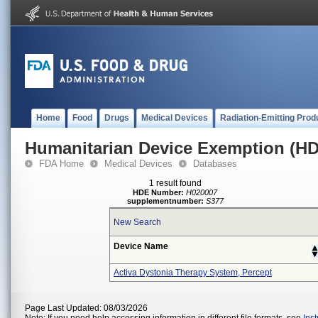
Home
Food
Drugs
Medical Devices
Radiation-Emitting Prod
Humanitarian Device Exemption (H
FDA Home
Medical Devices
Databases
1 result found
HDE Number:
H020007
supplementnumber:
S377
New Search
Device Name
Activa Dystonia Therapy System, Percept
Page Last Updated: 08/03/2026