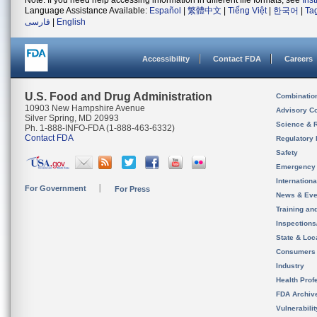
Note: If you need help accessing information in different file formats, see
Ins
Language Assistance Available:
Español
|
繁體中文
|
Tiếng Việt
|
한국어
|
Ta
فارسی
|
English
Accessibility
Contact FDA
Careers
U.S. Food and Drug Administration
Combinatio
10903 New Hampshire Avenue
Advisory C
Silver Spring, MD 20993
Science & 
Ph. 1-888-INFO-FDA (1-888-463-6332)
Contact FDA
Regulatory 
Safety
Emergency
Internation
For Government
For Press
News & Eve
Training an
Inspection
State & Loca
Consumers
Industry
Health Prof
FDA Archiv
Vulnerabili