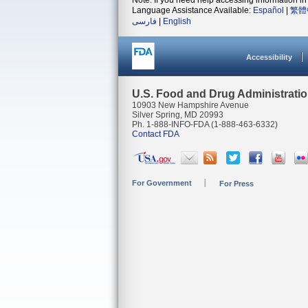
Note: If you need help accessing information in 
Language Assistance Available:
Español
|
繁體
فارسی
|
English
Accessibility
U.S. Food and Drug Administrati
10903 New Hampshire Avenue
Silver Spring, MD 20993
Ph. 1-888-INFO-FDA (1-888-463-6332)
Contact FDA
For Government
For Press