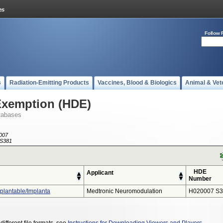
Follow 
s
Radiation-Emitting Products
Vaccines, Blood & Biologics
Animal & Vet
Exemption (HDE)
tabases
007
S381
HDE
Applicant
Number
plantable/Implanta
Medtronic Neuromodulation
H020007 S