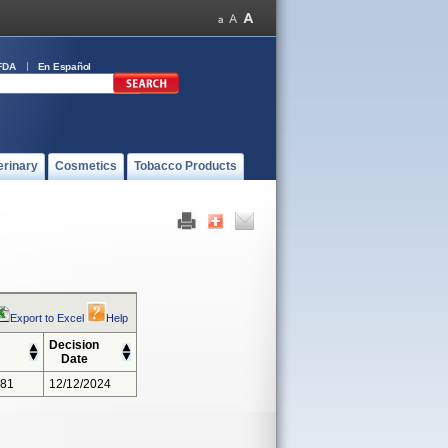
FDA
En Español
erinary
Cosmetics
Tobacco Products
Export to Excel
Help
Decision
Date
381
12/12/2024