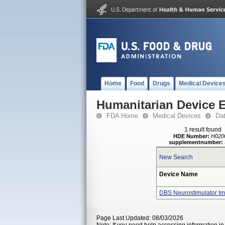
Home
Food
Drugs
Medical Device
Humanitarian Device 
FDA Home
Medical Devices
Da
1 result found
HDE Number:
H020
supplementnumber:
New Search
Device Name
DBS Neurostimulator Im
Page Last Updated: 08/03/2026