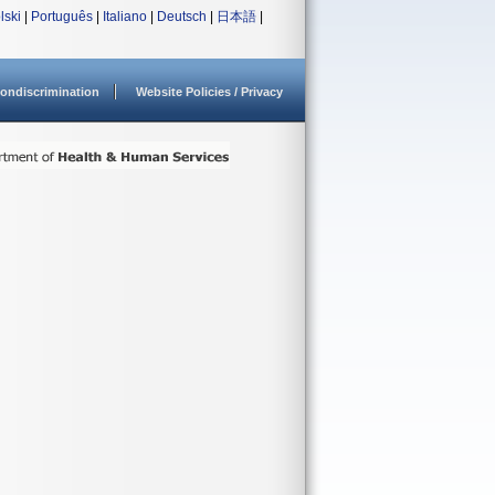
lski
|
Português
|
Italiano
|
Deutsch
|
日本語
|
ondiscrimination
Website Policies / Privacy