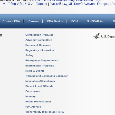
different file formats, see
Instructions for Downloading Viewers and Players
.
中文
|
Tiếng Việt
|
한국어
|
Tagalog
|
Русский
|
العربية
|
Kreyòl Ayisyen
|
Français
|
Po
Contact FDA
Careers
FDA Basics
FOIA
No FEAR Act
N
on
Combination Products
Advisory Committees
Science & Research
Regulatory Information
Safety
Emergency Preparedness
International Programs
News & Events
Training and Continuing Education
Inspections/Compliance
State & Local Officials
Consumers
Industry
Health Professionals
FDA Archive
Vulnerability Disclosure Policy