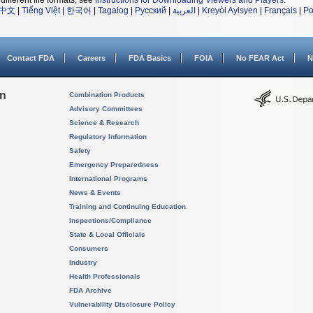
different file formats, see
Instructions for Downloading Viewers and Players
.
中文
|
Tiếng Việt
|
한국어
|
Tagalog
|
Русский
|
العربية
|
Kreyòl Ayisyen
|
Français
|
Po
Contact FDA
Careers
FDA Basics
FOIA
No FEAR Act
N
on
Combination Products
Advisory Committees
Science & Research
Regulatory Information
Safety
Emergency Preparedness
International Programs
News & Events
Training and Continuing Education
Inspections/Compliance
State & Local Officials
Consumers
Industry
Health Professionals
FDA Archive
Vulnerability Disclosure Policy