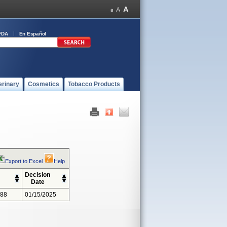
FDA
En Español
erinary
Cosmetics
Tobacco Products
Export to Excel
Help
Decision
Date
388
01/15/2025