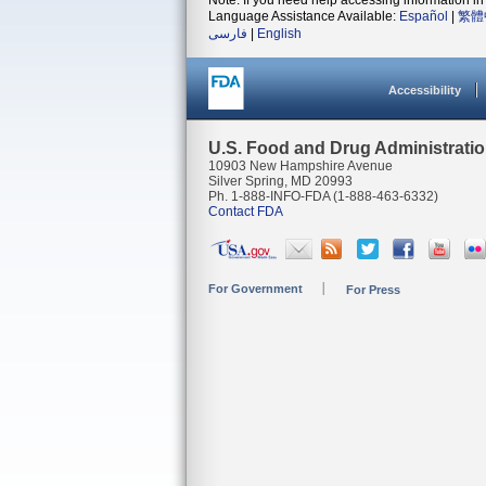
Note: If you need help accessing information in 
Language Assistance Available:
Español
|
繁體
فارسی
|
English
Accessibility
U.S. Food and Drug Administrati
10903 New Hampshire Avenue
Silver Spring, MD 20993
Ph. 1-888-INFO-FDA (1-888-463-6332)
Contact FDA
For Government
For Press