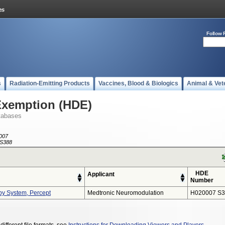
Follow 
s
Radiation-Emitting Products
Vaccines, Blood & Biologics
Animal & Vet
Exemption (HDE)
tabases
007
S388
HDE
Applicant
Number
py System, Percept
Medtronic Neuromodulation
H020007 S