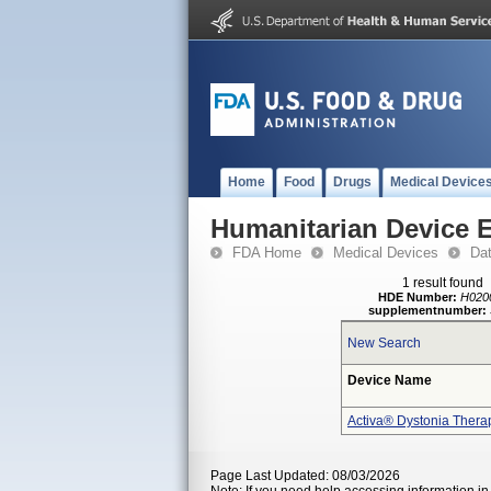
Home
Food
Drugs
Medical Device
Humanitarian Device 
FDA Home
Medical Devices
Da
1 result found
HDE Number:
H020
supplementnumber:
New Search
Device Name
Activa® Dystonia Thera
Page Last Updated: 08/03/2026