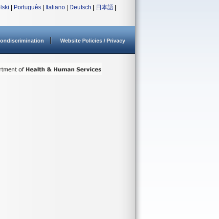
lski
|
Português
|
Italiano
|
Deutsch
|
日本語
|
ondiscrimination
Website Policies / Privacy