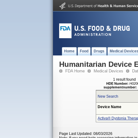
Home
Food
Drugs
Medical Device
Humanitarian Device 
FDA Home
Medical Devices
Da
1 result found
HDE Number:
H020
supplementnumber:
New Search
Device Name
Activa® Dystonia Thera
Page Last Updated: 08/03/2026