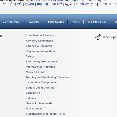
different file formats, see
Instructions for Downloading Viewers and Players
.
中文
|
Tiếng Việt
|
한국어
|
Tagalog
|
Русский
|
العربية
|
Kreyòl Ayisyen
|
Français
|
Po
Contact FDA
Careers
FDA Basics
FOIA
No FEAR Act
N
on
Combination Products
Advisory Committees
Science & Research
Regulatory Information
Safety
Emergency Preparedness
International Programs
News & Events
Training and Continuing Education
Inspections/Compliance
State & Local Officials
Consumers
Industry
Health Professionals
FDA Archive
Vulnerability Disclosure Policy