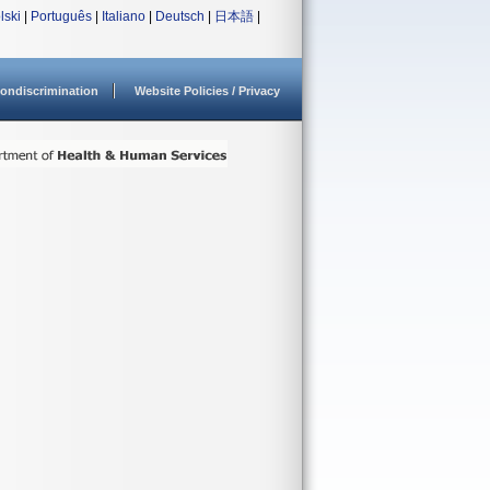
lski
|
Português
|
Italiano
|
Deutsch
|
日本語
|
ondiscrimination
Website Policies / Privacy