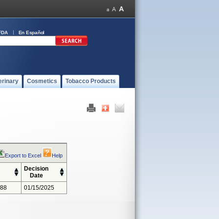
FDA
En Español
erinary
Cosmetics
Tobacco Products
Export to Excel
Help
Decision
Date
388
01/15/2025