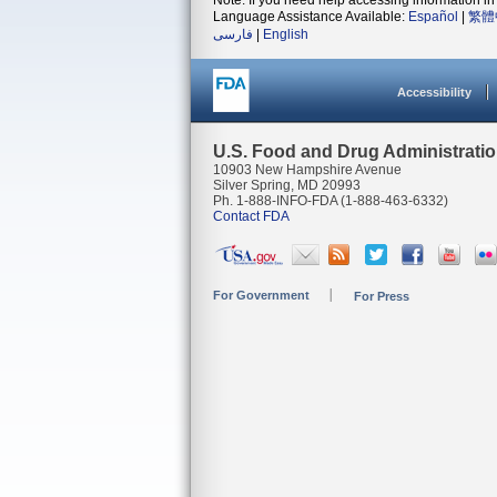
Note: If you need help accessing information in 
Language Assistance Available:
Español
|
繁體
فارسی
|
English
Accessibility
U.S. Food and Drug Administrati
10903 New Hampshire Avenue
Silver Spring, MD 20993
Ph. 1-888-INFO-FDA (1-888-463-6332)
Contact FDA
For Government
For Press