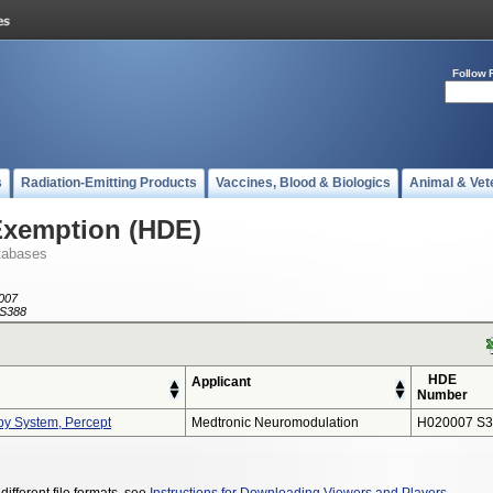
Follow 
s
Radiation-Emitting Products
Vaccines, Blood & Biologics
Animal & Vet
Exemption (HDE)
tabases
007
S388
HDE
Applicant
Number
py System, Percept
Medtronic Neuromodulation
H020007 S