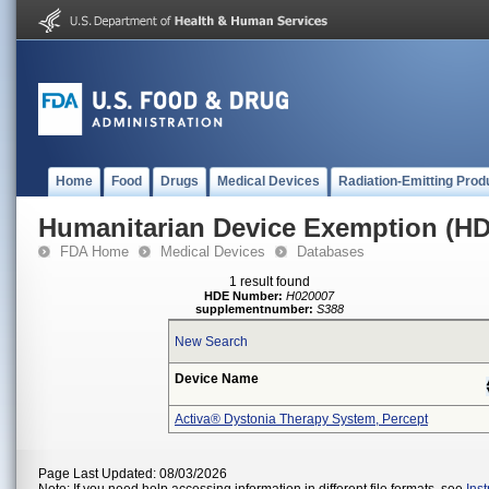
Home
Food
Drugs
Medical Devices
Radiation-Emitting Prod
Humanitarian Device Exemption (H
FDA Home
Medical Devices
Databases
1 result found
HDE Number:
H020007
supplementnumber:
S388
New Search
Device Name
Activa® Dystonia Therapy System, Percept
Page Last Updated: 08/03/2026