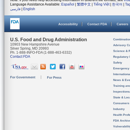
Note: If you need help accessing information in different file formats, see
Ins
Language Assistance Available:
Español
|
繁體中文
|
Tiếng Việt
|
한국어
|
Ta
فارسی
|
English
Accessibility
Contact FDA
Careers
U.S. Food and Drug Administration
Combinatio
10903 New Hampshire Avenue
Advisory C
Silver Spring, MD 20993
Science & 
Ph. 1-888-INFO-FDA (1-888-463-6332)
Contact FDA
Regulatory 
Safety
Emergency
Internation
For Government
For Press
News & Eve
Training an
Inspection
State & Loca
Consumers
Industry
Health Prof
FDA Archiv
Vulnerabili