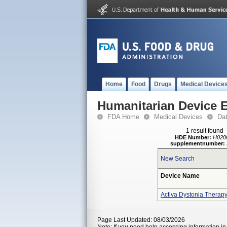
Home
Food
Drugs
Medical Device
Humanitarian Device 
FDA Home
Medical Devices
Da
1 result found
HDE Number:
H020
supplementnumber:
New Search
Device Name
Activa Dystonia Therap
Page Last Updated: 08/03/2026