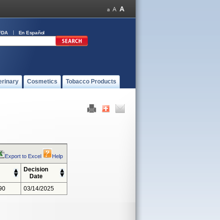
FDA
En Español
erinary
Cosmetics
Tobacco Products
Export to Excel
Help
Decision
Date
90
03/14/2025