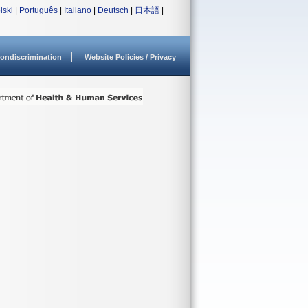
lski
|
Português
|
Italiano
|
Deutsch
|
日本語
|
ondiscrimination
Website Policies / Privacy