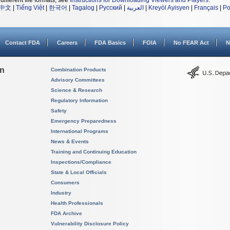
different file formats, see
Instructions for Downloading Viewers and Players
.
中文
|
Tiếng Việt
|
한국어
|
Tagalog
|
Русский
|
العربية
|
Kreyòl Ayisyen
|
Français
|
Po
Contact FDA
Careers
FDA Basics
FOIA
No FEAR Act
N
on
Combination Products
Advisory Committees
Science & Research
Regulatory Information
Safety
Emergency Preparedness
International Programs
News & Events
Training and Continuing Education
Inspections/Compliance
State & Local Officials
Consumers
Industry
Health Professionals
FDA Archive
Vulnerability Disclosure Policy