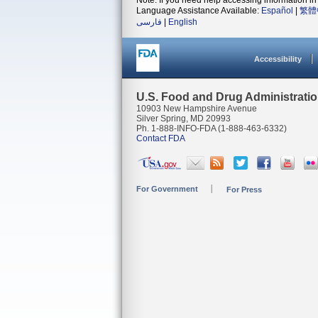
Note: If you need help accessing information in 
Language Assistance Available:
Español
|
繁體
فارسی
|
English
Accessibility
U.S. Food and Drug Administrati
10903 New Hampshire Avenue
Silver Spring, MD 20993
Ph. 1-888-INFO-FDA (1-888-463-6332)
Contact FDA
For Government
For Press