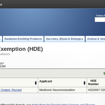
Follow 
s
Radiation-Emitting Products
Vaccines, Blood & Biologics
Animal & Vet
Exemption (HDE)
tabases
007
S390
HDE
Applicant
Number
y System, Percept
Medtronic Neuromodulation
H020007 S3