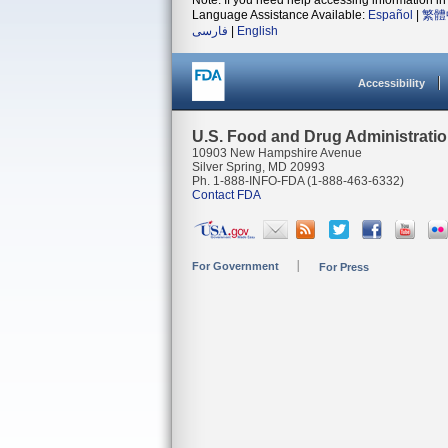
Note: If you need help accessing information in 
Language Assistance Available:
Español
|
繁體
فارسی
|
English
Accessibility
U.S. Food and Drug Administrati
10903 New Hampshire Avenue
Silver Spring, MD 20993
Ph. 1-888-INFO-FDA (1-888-463-6332)
Contact FDA
For Government
For Press