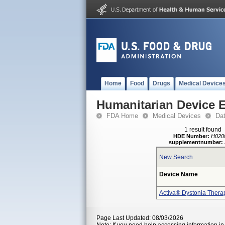
Home
Food
Drugs
Medical Device
Humanitarian Device 
FDA Home
Medical Devices
Da
1 result found
HDE Number:
H020
supplementnumber:
New Search
Device Name
Activa® Dystonia Thera
Page Last Updated: 08/03/2026