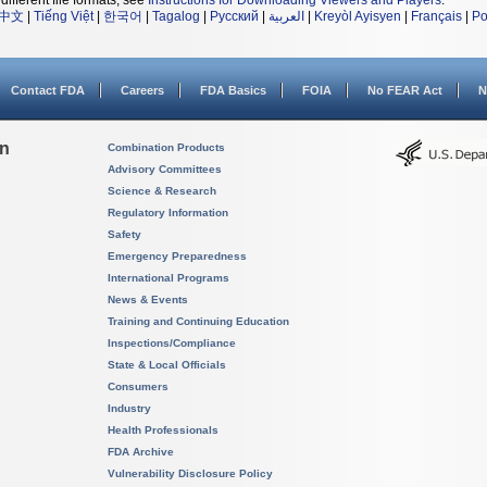
different file formats, see
Instructions for Downloading Viewers and Players
.
中文
|
Tiếng Việt
|
한국어
|
Tagalog
|
Русский
|
العربية
|
Kreyòl Ayisyen
|
Français
|
Po
Contact FDA
Careers
FDA Basics
FOIA
No FEAR Act
N
on
Combination Products
Advisory Committees
Science & Research
Regulatory Information
Safety
Emergency Preparedness
International Programs
News & Events
Training and Continuing Education
Inspections/Compliance
State & Local Officials
Consumers
Industry
Health Professionals
FDA Archive
Vulnerability Disclosure Policy