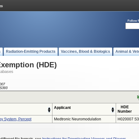
Follow 
s
Radiation-Emitting Products
Vaccines, Blood & Biologics
Animal & Vet
Exemption (HDE)
tabases
007
S393
HDE
Applicant
Number
py System, Percept
Medtronic Neuromodulation
H020007 S