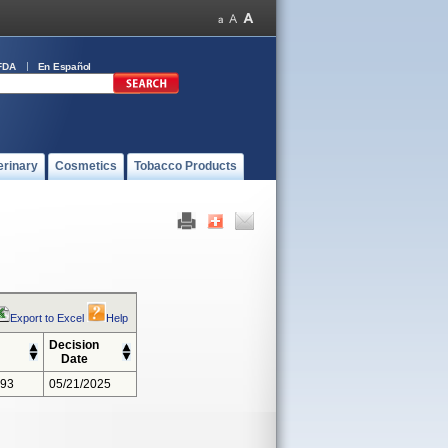
FDA
En Español
erinary
Cosmetics
Tobacco Products
Export to Excel
Help
Decision
Date
393
05/21/2025