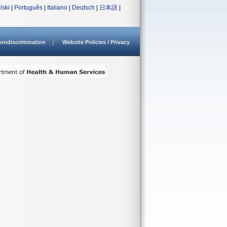
lski
|
Português
|
Italiano
|
Deutsch
|
日本語
|
ondiscrimination
Website Policies / Privacy