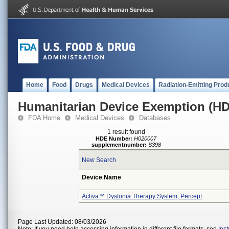
Home
Food
Drugs
Medical Devices
Radiation-Emitting Prod
Humanitarian Device Exemption (H
FDA Home
Medical Devices
Databases
1 result found
HDE Number:
H020007
supplementnumber:
S398
New Search
Device Name
Activa™ Dystonia Therapy System, Percept
Page Last Updated: 08/03/2026