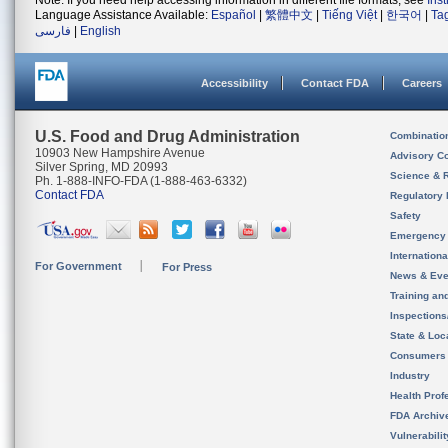
Note: If you need help accessing information in different file formats, see
Ins
Language Assistance Available:
Español
|
繁體中文
|
Tiếng Việt
|
한국어
|
Ta
فارسی
|
English
Accessibility
Contact FDA
Careers
U.S. Food and Drug Administration
Combinatio
10903 New Hampshire Avenue
Advisory C
Silver Spring, MD 20993
Science & 
Ph. 1-888-INFO-FDA (1-888-463-6332)
Contact FDA
Regulatory 
Safety
Emergency
Internation
For Government
For Press
News & Eve
Training an
Inspection
State & Loca
Consumers
Industry
Health Prof
FDA Archiv
Vulnerabili