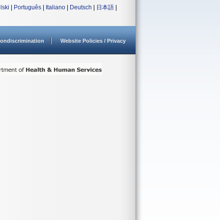
lski
|
Português
|
Italiano
|
Deutsch
|
日本語
|
ondiscrimination
Website Policies / Privacy