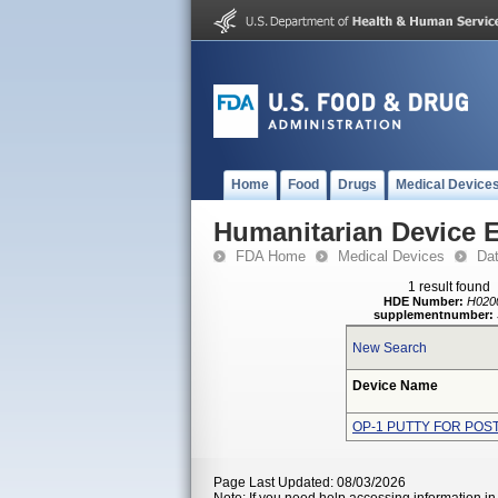
Home
Food
Drugs
Medical Device
Humanitarian Device 
FDA Home
Medical Devices
Da
1 result found
HDE Number:
H020
supplementnumber:
New Search
Device Name
OP-1 PUTTY FOR POS
Page Last Updated: 08/03/2026