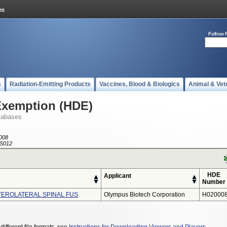
Follow 
s
Radiation-Emitting Products
Vaccines, Blood & Biologics
Animal & Vet
Exemption (HDE)
tabases
008
S012
HDE
Applicant
Number
TEROLATERAL SPINAL FUS
Olympus Biotech Corporation
H020008