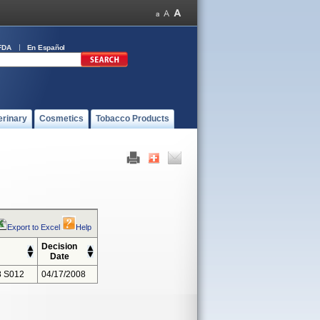
FDA
En Español
erinary
Cosmetics
Tobacco Products
Export to Excel
Help
Decision
Date
 S012
04/17/2008