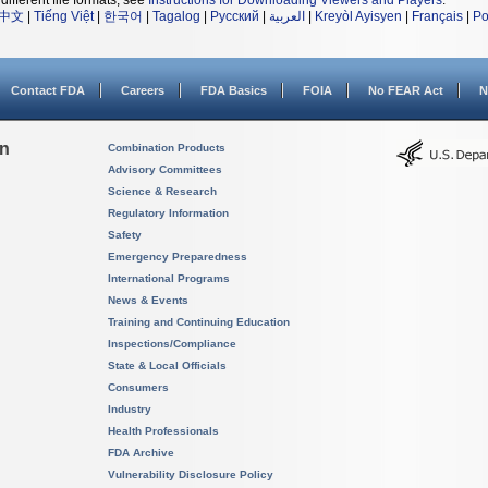
different file formats, see
Instructions for Downloading Viewers and Players
.
中文
|
Tiếng Việt
|
한국어
|
Tagalog
|
Русский
|
العربية
|
Kreyòl Ayisyen
|
Français
|
Po
Contact FDA
Careers
FDA Basics
FOIA
No FEAR Act
N
on
Combination Products
Advisory Committees
Science & Research
Regulatory Information
Safety
Emergency Preparedness
International Programs
News & Events
Training and Continuing Education
Inspections/Compliance
State & Local Officials
Consumers
Industry
Health Professionals
FDA Archive
Vulnerability Disclosure Policy