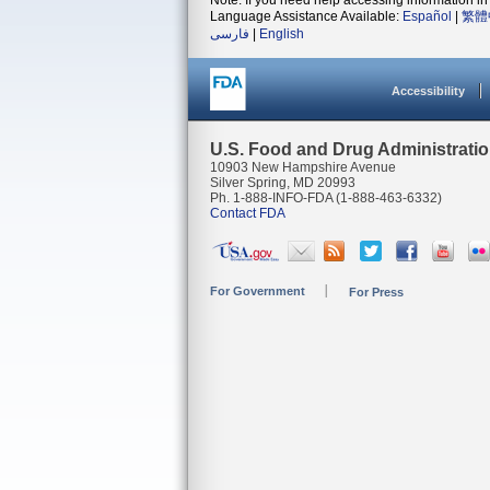
Note: If you need help accessing information in 
Language Assistance Available:
Español
|
繁體
فارسی
|
English
Accessibility
U.S. Food and Drug Administrati
10903 New Hampshire Avenue
Silver Spring, MD 20993
Ph. 1-888-INFO-FDA (1-888-463-6332)
Contact FDA
For Government
For Press