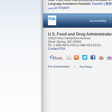
Note: If you need help accessing information in 
Language Assistance Available:
Español
|
繁體
فارسی
|
English
Accessibility
U.S. Food and Drug Administrati
10903 New Hampshire Avenue
Silver Spring, MD 20993
Ph. 1-888-INFO-FDA (1-888-463-6332)
Contact FDA
For Government
For Press