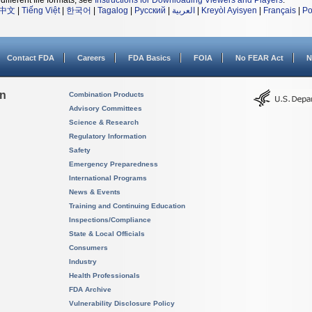
different file formats, see
Instructions for Downloading Viewers and Players
.
中文
|
Tiếng Việt
|
한국어
|
Tagalog
|
Русский
|
العربية
|
Kreyòl Ayisyen
|
Français
|
Po
Contact FDA
Careers
FDA Basics
FOIA
No FEAR Act
N
on
Combination Products
Advisory Committees
Science & Research
Regulatory Information
Safety
Emergency Preparedness
International Programs
News & Events
Training and Continuing Education
Inspections/Compliance
State & Local Officials
Consumers
Industry
Health Professionals
FDA Archive
Vulnerability Disclosure Policy