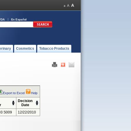
FDA
En Español
erinary
Cosmetics
Tobacco Products
Export to Excel
Help
Decision
r
Date
3 S009
12/22/2010