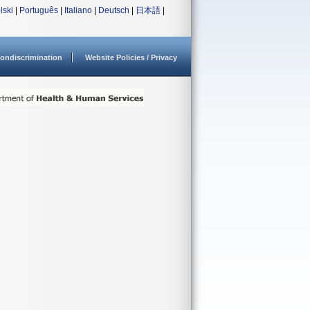
lski
|
Português
|
Italiano
|
Deutsch
|
日本語
|
ondiscrimination
Website Policies / Privacy