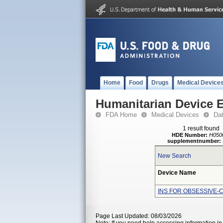
Home
Food
Drugs
Medical Device
Humanitarian Device 
FDA Home
Medical Devices
Da
1 result found
HDE Number:
H050
supplementnumber:
New Search
Device Name
INS FOR OBSESSIVE-
Page Last Updated: 08/03/2026