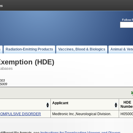
Follow 
s
Radiation-Emitting Products
Vaccines, Blood & Biologics
Animal & Vet
Exemption (HDE)
tabases
003
S009
HDE
Applicant
Numbe
COMPULSIVE DISORDER
Medtronic Inc.,neurological Division.
H05000