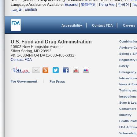
Note: If you need help accessing information in different file formats, see
Ins
Language Assistance Available:
Español
|
繁體中文
|
Tiếng Việt
|
한국어
|
Ta
فارسی
|
English
Accessibility
Contact FDA
Careers
U.S. Food and Drug Administration
Combinatio
10903 New Hampshire Avenue
Advisory C
Silver Spring, MD 20993
Science & 
Ph. 1-888-INFO-FDA (1-888-463-6332)
Contact FDA
Regulatory 
Safety
Emergency
Internation
For Government
For Press
News & Eve
Training an
Inspection
State & Loca
Consumers
Industry
Health Prof
FDA Archiv
Vulnerabili