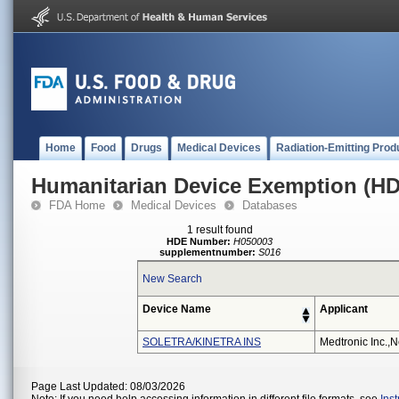
Home
Food
Drugs
Medical Devices
Radiation-Emitting Prod
Humanitarian Device Exemption (H
FDA Home
Medical Devices
Databases
1 result found
HDE Number:
H050003
supplementnumber:
S016
New Search
Device Name
Applicant
SOLETRA/KINETRA INS
Medtronic Inc.,n
Page Last Updated: 08/03/2026