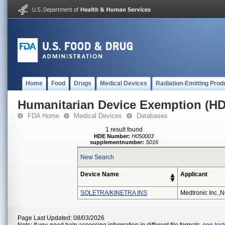
Home
Food
Drugs
Medical Devices
Radiation-Emitting Prod
Humanitarian Device Exemption (H
FDA Home
Medical Devices
Databases
1 result found
HDE Number:
H050003
supplementnumber:
S016
New Search
Device Name
Applicant
SOLETRA/KINETRA INS
Medtronic Inc.,n
Page Last Updated: 08/03/2026