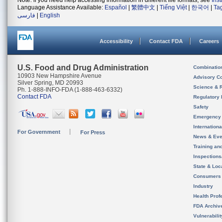
Note: If you need help accessing information in different file formats, see
Ins
Language Assistance Available:
Español
|
繁體中文
|
Tiếng Việt
|
한국어
|
Ta
فارسی
|
English
Accessibility
Contact FDA
Careers
U.S. Food and Drug Administration
Combinatio
10903 New Hampshire Avenue
Advisory C
Silver Spring, MD 20993
Science & 
Ph. 1-888-INFO-FDA (1-888-463-6332)
Contact FDA
Regulatory 
Safety
Emergency
Internation
For Government
For Press
News & Eve
Training an
Inspection
State & Loca
Consumers
Industry
Health Prof
FDA Archiv
Vulnerabili