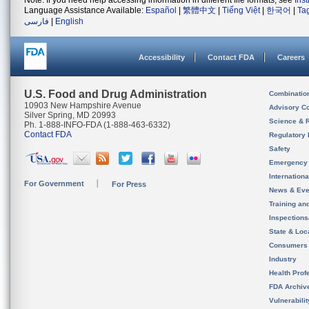
Note: If you need help accessing information in different file formats, see
Ins
Language Assistance Available:
Español
|
繁體中文
|
Tiếng Việt
|
한국어
|
Ta
فارسی
|
English
Accessibility
Contact FDA
Careers
U.S. Food and Drug Administration
Combinatio
10903 New Hampshire Avenue
Advisory C
Silver Spring, MD 20993
Science & 
Ph. 1-888-INFO-FDA (1-888-463-6332)
Contact FDA
Regulatory 
Safety
Emergency
Internation
For Government
For Press
News & Eve
Training an
Inspection
State & Loca
Consumers
Industry
Health Prof
FDA Archiv
Vulnerabili