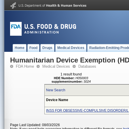
Home
Food
Drugs
Medical Devices
Radiation-Emitting Prod
Humanitarian Device Exemption (H
FDA Home
Medical Devices
Databases
1 result found
HDE Number:
H050003
supplementnumber:
S024
New Search
Device Name
INSS FOR OBSESSIVE-COMPULSIVE DISORDER/L
Page Last Updated: 08/03/2026