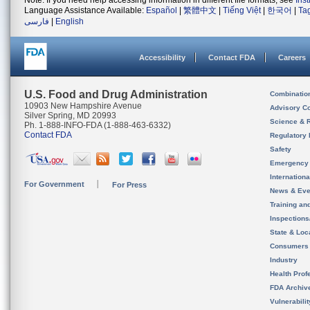
Note: If you need help accessing information in different file formats, see
Ins
Language Assistance Available:
Español
|
繁體中文
|
Tiếng Việt
|
한국어
|
Ta
فارسی
|
English
Accessibility
Contact FDA
Careers
U.S. Food and Drug Administration
Combinatio
10903 New Hampshire Avenue
Advisory C
Silver Spring, MD 20993
Science & 
Ph. 1-888-INFO-FDA (1-888-463-6332)
Contact FDA
Regulatory 
Safety
Emergency
Internation
For Government
For Press
News & Eve
Training an
Inspection
State & Loca
Consumers
Industry
Health Prof
FDA Archiv
Vulnerabili