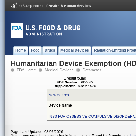
Home
Food
Drugs
Medical Devices
Radiation-Emitting Prod
Humanitarian Device Exemption (H
FDA Home
Medical Devices
Databases
1 result found
HDE Number:
H050003
supplementnumber:
S024
New Search
Device Name
INSS FOR OBSESSIVE-COMPULSIVE DISORDER/L
Page Last Updated: 08/03/2026