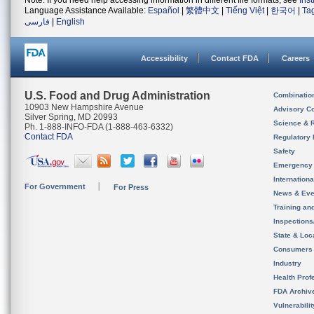
Note: If you need help accessing information in different file formats, see
Ins
Language Assistance Available:
Español
|
繁體中文
|
Tiếng Việt
|
한국어
|
Ta
فارسی
|
English
Accessibility
Contact FDA
Careers
U.S. Food and Drug Administration
Combinatio
10903 New Hampshire Avenue
Advisory C
Silver Spring, MD 20993
Science & 
Ph. 1-888-INFO-FDA (1-888-463-6332)
Contact FDA
Regulatory 
Safety
Emergency
Internation
For Government
For Press
News & Eve
Training an
Inspection
State & Loca
Consumers
Industry
Health Prof
FDA Archiv
Vulnerabili