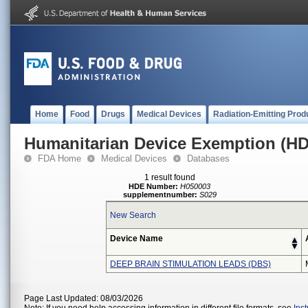
Home
Food
Drugs
Medical Devices
Radiation-Emitting Prod
Humanitarian Device Exemption (H
FDA Home
Medical Devices
Databases
1 result found
HDE Number:
H050003
supplementnumber:
S029
New Search
Device Name
DEEP BRAIN STIMULATION LEADS (DBS)
Page Last Updated: 08/03/2026