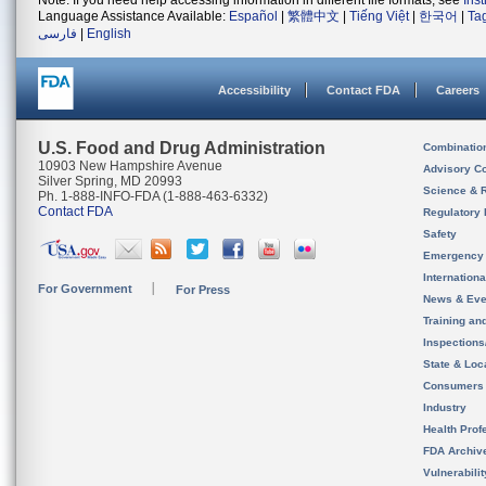
Note: If you need help accessing information in different file formats, see
Ins
Language Assistance Available:
Español
|
繁體中文
|
Tiếng Việt
|
한국어
|
Ta
فارسی
|
English
Accessibility
Contact FDA
Careers
U.S. Food and Drug Administration
Combinatio
10903 New Hampshire Avenue
Advisory C
Silver Spring, MD 20993
Science & 
Ph. 1-888-INFO-FDA (1-888-463-6332)
Contact FDA
Regulatory 
Safety
Emergency
Internation
For Government
For Press
News & Eve
Training an
Inspection
State & Loca
Consumers
Industry
Health Prof
FDA Archiv
Vulnerabili