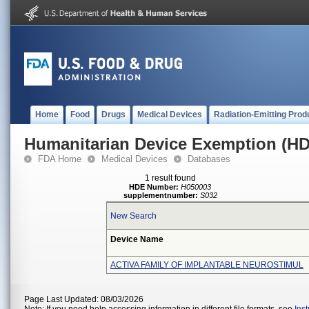
Home
Food
Drugs
Medical Devices
Radiation-Emitting Prod
Humanitarian Device Exemption (H
FDA Home
Medical Devices
Databases
1 result found
HDE Number:
H050003
supplementnumber:
S032
New Search
Device Name
ACTIVA FAMILY OF IMPLANTABLE NEUROSTIMUL
Page Last Updated: 08/03/2026