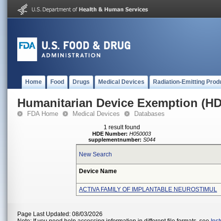
Home
Food
Drugs
Medical Devices
Radiation-Emitting Prod
Humanitarian Device Exemption (H
FDA Home
Medical Devices
Databases
1 result found
HDE Number:
H050003
supplementnumber:
S044
New Search
Device Name
ACTIVA FAMILY OF IMPLANTABLE NEUROSTIMUL
Page Last Updated: 08/03/2026