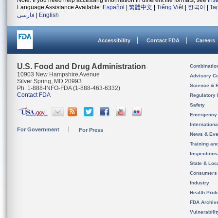
Note: If you need help accessing information in different file formats, see
Ins
Language Assistance Available:
Español
|
繁體中文
|
Tiếng Việt
|
한국어
|
Ta
فارسی
|
English
Accessibility
Contact FDA
Careers
U.S. Food and Drug Administration
Combinatio
10903 New Hampshire Avenue
Advisory C
Silver Spring, MD 20993
Science & 
Ph. 1-888-INFO-FDA (1-888-463-6332)
Contact FDA
Regulatory 
Safety
Emergency
Internation
For Government
For Press
News & Eve
Training an
Inspection
State & Loca
Consumers
Industry
Health Prof
FDA Archiv
Vulnerabili