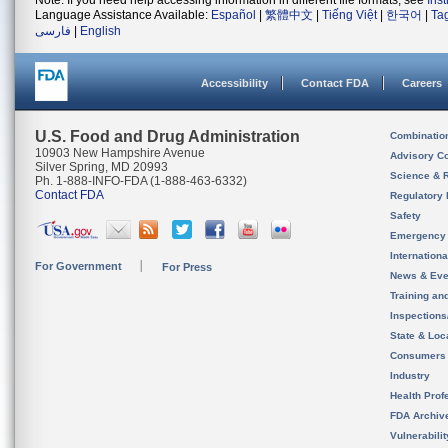
Note: If you need help accessing information in different file formats, see
Ins
Language Assistance Available:
Español
|
繁體中文
|
Tiếng Việt
|
한국어
|
Ta
فارسی
|
English
Accessibility
Contact FDA
Careers
U.S. Food and Drug Administration
Combinatio
10903 New Hampshire Avenue
Advisory C
Silver Spring, MD 20993
Science & 
Ph. 1-888-INFO-FDA (1-888-463-6332)
Contact FDA
Regulatory 
Safety
Emergency
Internation
For Government
For Press
News & Eve
Training an
Inspection
State & Loca
Consumers
Industry
Health Prof
FDA Archiv
Vulnerabili