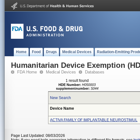
Home
Food
Drugs
Medical Devices
Radiation-Emitting Prod
Humanitarian Device Exemption (H
FDA Home
Medical Devices
Databases
1 result found
HDE Number:
H050003
supplementnumber:
S044
New Search
Device Name
ACTIVA FAMILY OF IMPLANTABLE NEUROSTIMUL
Page Last Updated: 08/03/2026