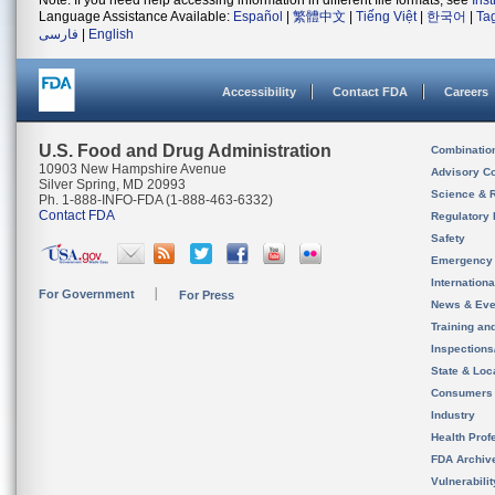
Note: If you need help accessing information in different file formats, see
Ins
Language Assistance Available:
Español
|
繁體中文
|
Tiếng Việt
|
한국어
|
Ta
فارسی
|
English
Accessibility
Contact FDA
Careers
U.S. Food and Drug Administration
Combinatio
10903 New Hampshire Avenue
Advisory C
Silver Spring, MD 20993
Science & 
Ph. 1-888-INFO-FDA (1-888-463-6332)
Contact FDA
Regulatory 
Safety
Emergency
Internation
For Government
For Press
News & Eve
Training an
Inspection
State & Loca
Consumers
Industry
Health Prof
FDA Archiv
Vulnerabili