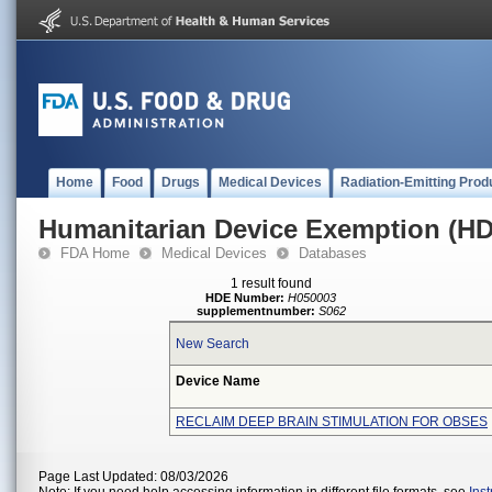
Home
Food
Drugs
Medical Devices
Radiation-Emitting Prod
Humanitarian Device Exemption (H
FDA Home
Medical Devices
Databases
1 result found
HDE Number:
H050003
supplementnumber:
S062
New Search
Device Name
RECLAIM DEEP BRAIN STIMULATION FOR OBSES
Page Last Updated: 08/03/2026