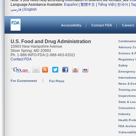
Note: If you need help accessing information in different file formats, see
Ins
Language Assistance Available:
Español
|
繁體中文
|
Tiếng Việt
|
한국어
|
Ta
فارسی
|
English
Accessibility
Contact FDA
Careers
U.S. Food and Drug Administration
Combinatio
10903 New Hampshire Avenue
Advisory C
Silver Spring, MD 20993
Science & 
Ph. 1-888-INFO-FDA (1-888-463-6332)
Contact FDA
Regulatory 
Safety
Emergency
Internation
For Government
For Press
News & Eve
Training an
Inspection
State & Loca
Consumers
Industry
Health Prof
FDA Archiv
Vulnerabili