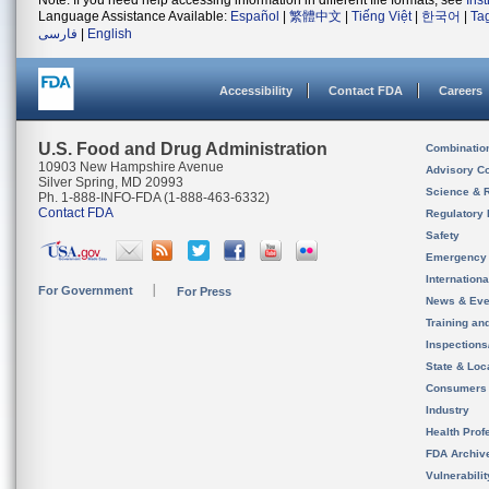
Note: If you need help accessing information in different file formats, see
Ins
Language Assistance Available:
Español
|
繁體中文
|
Tiếng Việt
|
한국어
|
Ta
فارسی
|
English
Accessibility
Contact FDA
Careers
U.S. Food and Drug Administration
Combinatio
10903 New Hampshire Avenue
Advisory C
Silver Spring, MD 20993
Science & 
Ph. 1-888-INFO-FDA (1-888-463-6332)
Contact FDA
Regulatory 
Safety
Emergency
Internation
For Government
For Press
News & Eve
Training an
Inspection
State & Loca
Consumers
Industry
Health Prof
FDA Archiv
Vulnerabili