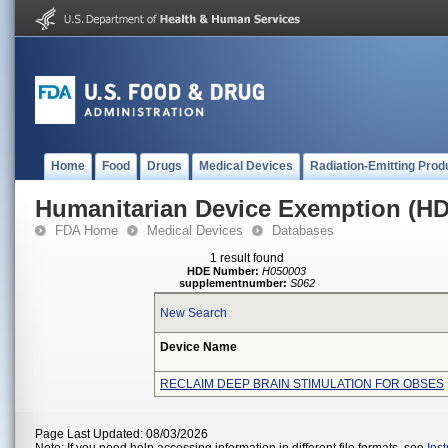
Home
Food
Drugs
Medical Devices
Radiation-Emitting Prod
Humanitarian Device Exemption (H
FDA Home
Medical Devices
Databases
1 result found
HDE Number:
H050003
supplementnumber:
S062
New Search
Device Name
RECLAIM DEEP BRAIN STIMULATION FOR OBSES
Page Last Updated: 08/03/2026