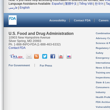
Note: If you need help accessing information in different file formats, see
Ins
Language Assistance Available:
Español
|
繁體中文
|
Tiếng Việt
|
한국어
|
Ta
فارسی
|
English
Accessibility
Contact FDA
Careers
U.S. Food and Drug Administration
Combinatio
10903 New Hampshire Avenue
Advisory C
Silver Spring, MD 20993
Science & 
Ph. 1-888-INFO-FDA (1-888-463-6332)
Contact FDA
Regulatory 
Safety
Emergency
Internation
For Government
For Press
News & Eve
Training an
Inspection
State & Loca
Consumers
Industry
Health Prof
FDA Archiv
Vulnerabili