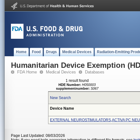
Home
Food
Drugs
Medical Devices
Radiation-Emitting Prod
Humanitarian Device Exemption (H
FDA Home
Medical Devices
Databases
1 result found
HDE Number:
H050003
supplementnumber:
S067
New Search
Device Name
EXTERNAL NEUROSTIMULATORS,ACTIVA PC NE
Page Last Updated: 08/03/2026