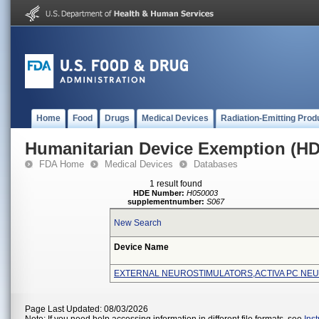
Home
Food
Drugs
Medical Devices
Radiation-Emitting Prod
Humanitarian Device Exemption (H
FDA Home
Medical Devices
Databases
1 result found
HDE Number:
H050003
supplementnumber:
S067
New Search
Device Name
EXTERNAL NEUROSTIMULATORS,ACTIVA PC NE
Page Last Updated: 08/03/2026