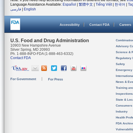
Note: If you need help accessing information in different file formats, see
Ins
Language Assistance Available:
Español
|
繁體中文
|
Tiếng Việt
|
한국어
|
Ta
فارسی
|
English
Accessibility
Contact FDA
Careers
U.S. Food and Drug Administration
Combinatio
10903 New Hampshire Avenue
Advisory C
Silver Spring, MD 20993
Science & 
Ph. 1-888-INFO-FDA (1-888-463-6332)
Contact FDA
Regulatory 
Safety
Emergency
Internation
For Government
For Press
News & Eve
Training an
Inspection
State & Loca
Consumers
Industry
Health Prof
FDA Archiv
Vulnerabili