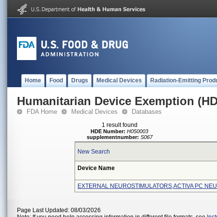
Home
Food
Drugs
Medical Devices
Radiation-Emitting Prod
Humanitarian Device Exemption (H
FDA Home
Medical Devices
Databases
1 result found
HDE Number:
H050003
supplementnumber:
S067
New Search
Device Name
EXTERNAL NEUROSTIMULATORS,ACTIVA PC NE
Page Last Updated: 08/03/2026