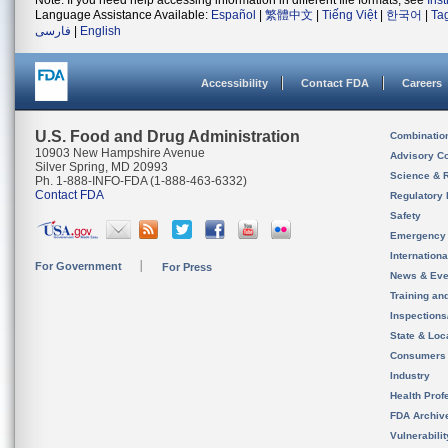
Note: If you need help accessing information in different file formats, see
Ins
Language Assistance Available:
Español
|
繁體中文
|
Tiếng Việt
|
한국어
|
Ta
فارسی
|
English
Accessibility
Contact FDA
Careers
U.S. Food and Drug Administration
Combinatio
10903 New Hampshire Avenue
Advisory C
Silver Spring, MD 20993
Science & 
Ph. 1-888-INFO-FDA (1-888-463-6332)
Contact FDA
Regulatory 
Safety
Emergency
Internation
For Government
For Press
News & Eve
Training an
Inspection
State & Loca
Consumers
Industry
Health Prof
FDA Archiv
Vulnerabili