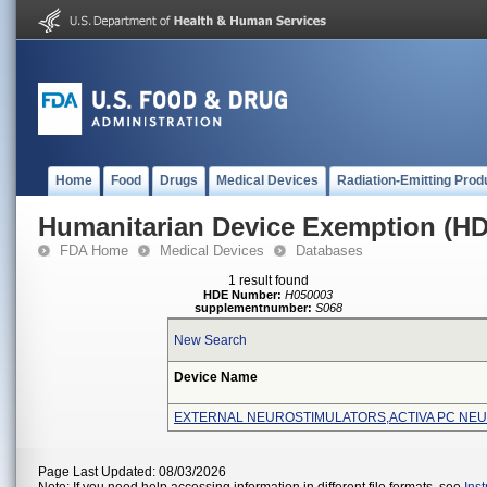
Home
Food
Drugs
Medical Devices
Radiation-Emitting Prod
Humanitarian Device Exemption (H
FDA Home
Medical Devices
Databases
1 result found
HDE Number:
H050003
supplementnumber:
S068
New Search
Device Name
EXTERNAL NEUROSTIMULATORS,ACTIVA PC NE
Page Last Updated: 08/03/2026