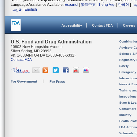
Note: If you need help accessing information in different file formats, see
Ins
Language Assistance Available:
Español
|
繁體中文
|
Tiếng Việt
|
한국어
|
Ta
فارسی
|
English
Accessibility
Contact FDA
Careers
U.S. Food and Drug Administration
Combinatio
10903 New Hampshire Avenue
Advisory C
Silver Spring, MD 20993
Science & 
Ph. 1-888-INFO-FDA (1-888-463-6332)
Contact FDA
Regulatory 
Safety
Emergency
Internation
For Government
For Press
News & Eve
Training an
Inspection
State & Loca
Consumers
Industry
Health Prof
FDA Archiv
Vulnerabili