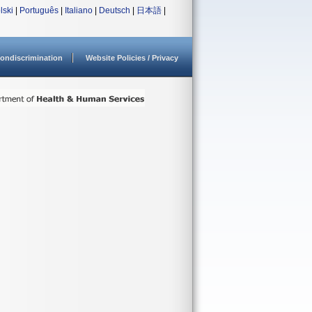
lski
|
Português
|
Italiano
|
Deutsch
|
日本語
|
ondiscrimination
Website Policies / Privacy