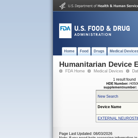
Home
Food
Drugs
Medical Device
Humanitarian Device 
FDA Home
Medical Devices
Da
1 result found
HDE Number:
H050
supplementnumber:
New Search
Device Name
EXTERNAL NEUROSTI
Page Last Updated: 08/03/2026