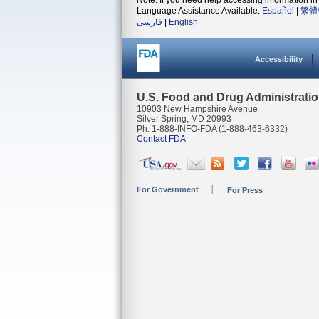
Note: If you need help accessing information in 
Language Assistance Available:
Español
|
繁體
فارسی
|
English
Accessibility
U.S. Food and Drug Administrati
10903 New Hampshire Avenue
Silver Spring, MD 20993
Ph. 1-888-INFO-FDA (1-888-463-6332)
Contact FDA
For Government
For Press