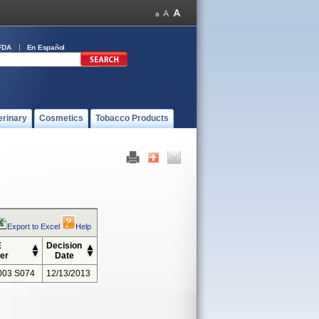
FDA
En Español
erinary
Cosmetics
Tobacco Products
Export to Excel
Help
E
Decision
er
Date
003 S074
12/13/2013