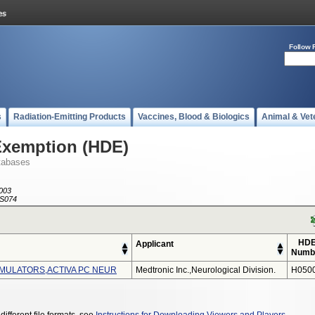
Follow 
s
Radiation-Emitting Products
Vaccines, Blood & Biologics
Animal & Vet
Exemption (HDE)
tabases
003
S074
HD
Applicant
Numb
MULATORS,ACTIVA PC NEUR
Medtronic Inc.,neurological Division.
H050