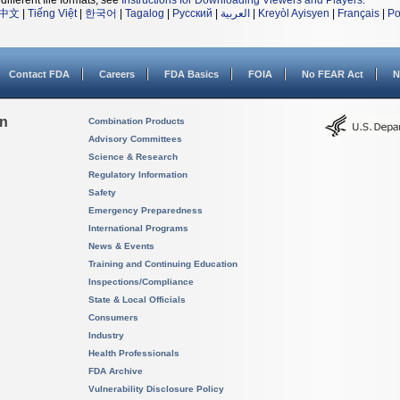
different file formats, see
Instructions for Downloading Viewers and Players
.
中文
|
Tiếng Việt
|
한국어
|
Tagalog
|
Русский
|
العربية
|
Kreyòl Ayisyen
|
Français
|
Po
Contact FDA
Careers
FDA Basics
FOIA
No FEAR Act
N
on
Combination Products
Advisory Committees
Science & Research
Regulatory Information
Safety
Emergency Preparedness
International Programs
News & Events
Training and Continuing Education
Inspections/Compliance
State & Local Officials
Consumers
Industry
Health Professionals
FDA Archive
Vulnerability Disclosure Policy