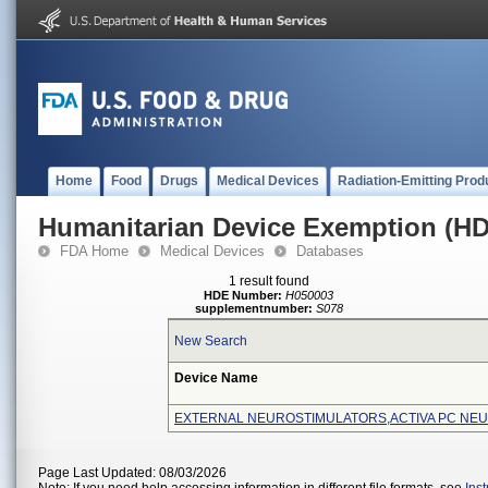
Home
Food
Drugs
Medical Devices
Radiation-Emitting Prod
Humanitarian Device Exemption (H
FDA Home
Medical Devices
Databases
1 result found
HDE Number:
H050003
supplementnumber:
S078
New Search
Device Name
EXTERNAL NEUROSTIMULATORS,ACTIVA PC NE
Page Last Updated: 08/03/2026