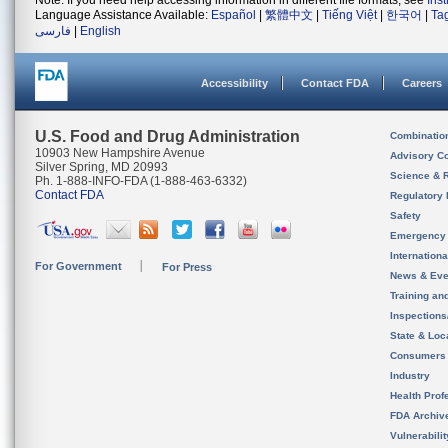
Note: If you need help accessing information in different file formats, see
Ins
Language Assistance Available:
Español
|
繁體中文
|
Tiếng Việt
|
한국어
|
Ta
فارسی
|
English
Accessibility
Contact FDA
Careers
U.S. Food and Drug Administration
Combinatio
10903 New Hampshire Avenue
Advisory C
Silver Spring, MD 20993
Science & 
Ph. 1-888-INFO-FDA (1-888-463-6332)
Contact FDA
Regulatory 
Safety
Emergency
Internation
For Government
For Press
News & Eve
Training an
Inspection
State & Loca
Consumers
Industry
Health Prof
FDA Archiv
Vulnerabili