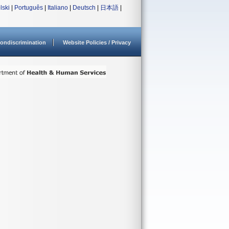
lski
|
Português
|
Italiano
|
Deutsch
|
日本語
|
ondiscrimination
Website Policies / Privacy