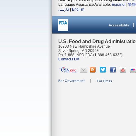
Note: If you need help accessing information in 
Language Assistance Available:
Español
|
繁體
فارسی
|
English
Accessibility
U.S. Food and Drug Administrati
10903 New Hampshire Avenue
Silver Spring, MD 20993
Ph. 1-888-INFO-FDA (1-888-463-6332)
Contact FDA
For Government
For Press