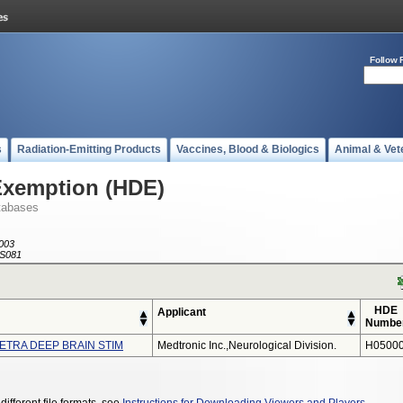
Follow 
s
Radiation-Emitting Products
Vaccines, Blood & Biologics
Animal & Vet
Exemption (HDE)
tabases
003
S081
HDE
Applicant
Numbe
LETRA DEEP BRAIN STIM
Medtronic Inc.,neurological Division.
H05000