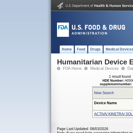
Home
Food
Drugs
Medical Device
Humanitarian Device 
FDA Home
Medical Devices
Da
1 result found
HDE Number:
H050
supplementnumber:
New Search
Device Name
ACTIVA/ KINETRA/ SO
Page Last Updated: 08/03/2026