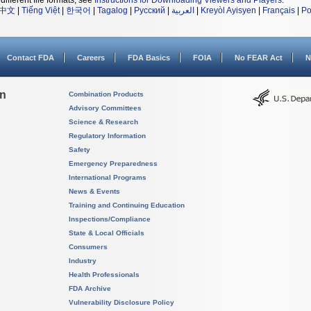
different file formats, see
Instructions for Downloading Viewers and Players
.
中文
|
Tiếng Việt
|
한국어
|
Tagalog
|
Русский
|
العربية
|
Kreyòl Ayisyen
|
Français
|
Po
Contact FDA
Careers
FDA Basics
FOIA
No FEAR Act
N
on
Combination Products
Advisory Committees
Science & Research
Regulatory Information
Safety
Emergency Preparedness
International Programs
News & Events
Training and Continuing Education
Inspections/Compliance
State & Local Officials
Consumers
Industry
Health Professionals
FDA Archive
Vulnerability Disclosure Policy