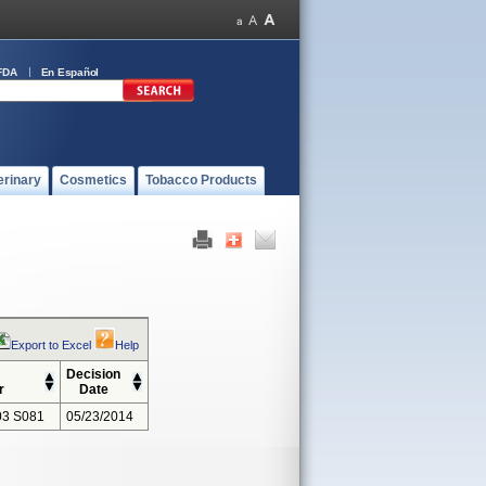
FDA
En Español
erinary
Cosmetics
Tobacco Products
Export to Excel
Help
Decision
r
Date
3 S081
05/23/2014