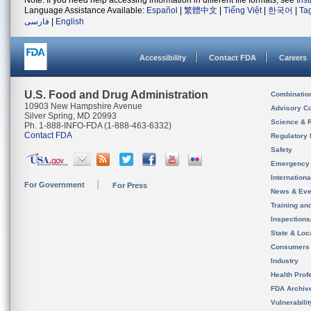
Note: If you need help accessing information in different file formats, see
Ins
Language Assistance Available:
Español
|
繁體中文
|
Tiếng Việt
|
한국어
|
Ta
فارسی
|
English
Accessibility
Contact FDA
Careers
U.S. Food and Drug Administration
Combinatio
10903 New Hampshire Avenue
Advisory C
Silver Spring, MD 20993
Science & 
Ph. 1-888-INFO-FDA (1-888-463-6332)
Contact FDA
Regulatory 
Safety
Emergency
Internation
For Government
For Press
News & Eve
Training an
Inspection
State & Loca
Consumers
Industry
Health Prof
FDA Archiv
Vulnerabili