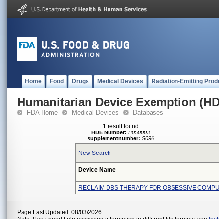
Home
Food
Drugs
Medical Devices
Radiation-Emitting Prod
Humanitarian Device Exemption (H
FDA Home
Medical Devices
Databases
1 result found
HDE Number:
H050003
supplementnumber:
S096
New Search
Device Name
RECLAIM DBS THERAPY FOR OBSESSIVE COMP
Page Last Updated: 08/03/2026