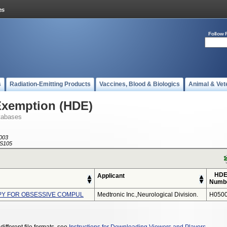
Follow 
s
Radiation-Emitting Products
Vaccines, Blood & Biologics
Animal & Vet
Exemption (HDE)
tabases
003
S105
HD
Applicant
Numb
PY FOR OBSESSIVE COMPUL
Medtronic Inc.,neurological Division.
H0500