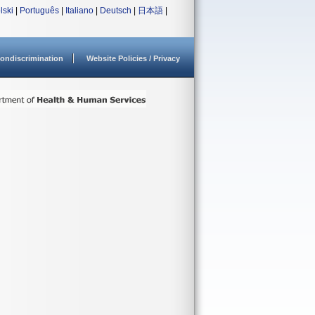
lski
|
Português
|
Italiano
|
Deutsch
|
日本語
|
ondiscrimination
Website Policies / Privacy