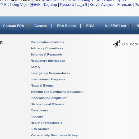
different file formats, see
Instructions for Downloading Viewers and Players
.
中文
|
Tiếng Việt
|
한국어
|
Tagalog
|
Русский
|
العربية
|
Kreyòl Ayisyen
|
Français
|
Po
Contact FDA
Careers
FDA Basics
FOIA
No FEAR Act
N
on
Combination Products
Advisory Committees
Science & Research
Regulatory Information
Safety
Emergency Preparedness
International Programs
News & Events
Training and Continuing Education
Inspections/Compliance
State & Local Officials
Consumers
Industry
Health Professionals
FDA Archive
Vulnerability Disclosure Policy