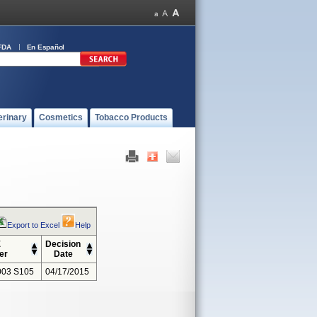
FDA
En Español
erinary
Cosmetics
Tobacco Products
Export to Excel
Help
E
Decision
er
Date
03 S105
04/17/2015