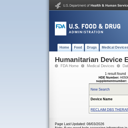
Home
Food
Drugs
Medical Device
Humanitarian Device 
FDA Home
Medical Devices
Da
1 result found
HDE Number:
H050
supplementnumber:
New Search
Device Name
RECLAIM DBS THERA
Page Last Updated: 08/03/2026