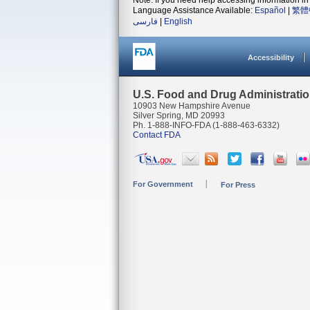
Note: If you need help accessing information in 
Language Assistance Available:
Español
|
繁體
فارسی
|
English
Accessibility
U.S. Food and Drug Administrati
10903 New Hampshire Avenue
Silver Spring, MD 20993
Ph. 1-888-INFO-FDA (1-888-463-6332)
Contact FDA
For Government
For Press