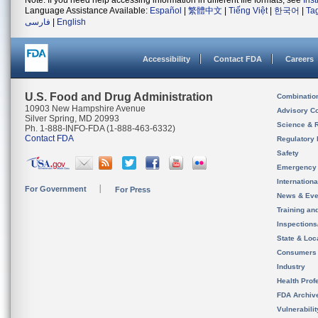
Note: If you need help accessing information in different file formats, see
Ins
Language Assistance Available:
Español
|
繁體中文
|
Tiếng Việt
|
한국어
|
Ta
فارسی
|
English
Accessibility
Contact FDA
Careers
U.S. Food and Drug Administration
Combinatio
10903 New Hampshire Avenue
Advisory C
Silver Spring, MD 20993
Science & 
Ph. 1-888-INFO-FDA (1-888-463-6332)
Contact FDA
Regulatory 
Safety
Emergency
Internation
For Government
For Press
News & Eve
Training an
Inspection
State & Loca
Consumers
Industry
Health Prof
FDA Archiv
Vulnerabili