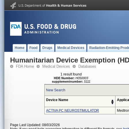
Home
Food
Drugs
Medical Devices
Radiation-Emitting Prod
Humanitarian Device Exemption (H
FDA Home
Medical Devices
Databases
1 result found
HDE Number:
H050003
supplementnumber:
S111
New Search
Device Name
Applica
ACTIVA PC NEUROSTIMULATOR
Medtron
Page Last Updated: 08/03/2026