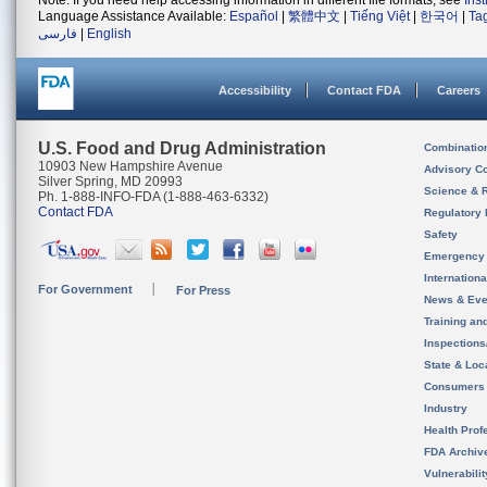
Note: If you need help accessing information in different file formats, see
Ins
Language Assistance Available:
Español
|
繁體中文
|
Tiếng Việt
|
한국어
|
Ta
فارسی
|
English
Accessibility
Contact FDA
Careers
U.S. Food and Drug Administration
Combinatio
10903 New Hampshire Avenue
Advisory C
Silver Spring, MD 20993
Science & 
Ph. 1-888-INFO-FDA (1-888-463-6332)
Contact FDA
Regulatory 
Safety
Emergency
Internation
For Government
For Press
News & Eve
Training an
Inspection
State & Loca
Consumers
Industry
Health Prof
FDA Archiv
Vulnerabili