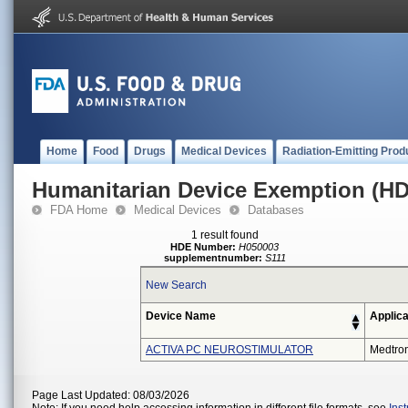
Home
Food
Drugs
Medical Devices
Radiation-Emitting Prod
Humanitarian Device Exemption (H
FDA Home
Medical Devices
Databases
1 result found
HDE Number:
H050003
supplementnumber:
S111
New Search
Device Name
Applica
ACTIVA PC NEUROSTIMULATOR
Medtron
Page Last Updated: 08/03/2026