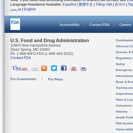
Note: If you need help accessing information in different file formats, see
Ins
Language Assistance Available:
Español
|
繁體中文
|
Tiếng Việt
|
한국어
|
Ta
فارسی
|
English
Accessibility
Contact FDA
Careers
U.S. Food and Drug Administration
Combinatio
10903 New Hampshire Avenue
Advisory C
Silver Spring, MD 20993
Science & 
Ph. 1-888-INFO-FDA (1-888-463-6332)
Contact FDA
Regulatory 
Safety
Emergency
Internation
For Government
For Press
News & Eve
Training an
Inspection
State & Loca
Consumers
Industry
Health Prof
FDA Archiv
Vulnerabili