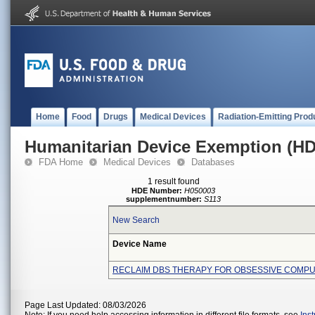
Home
Food
Drugs
Medical Devices
Radiation-Emitting Prod
Humanitarian Device Exemption (H
FDA Home
Medical Devices
Databases
1 result found
HDE Number:
H050003
supplementnumber:
S113
New Search
Device Name
RECLAIM DBS THERAPY FOR OBSESSIVE COMP
Page Last Updated: 08/03/2026