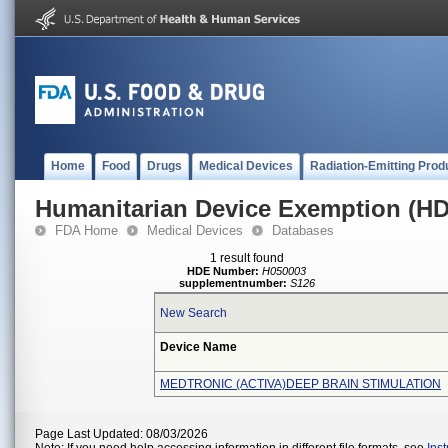
Home
Food
Drugs
Medical Devices
Radiation-Emitting Prod
Humanitarian Device Exemption (H
FDA Home
Medical Devices
Databases
1 result found
HDE Number:
H050003
supplementnumber:
S126
New Search
Device Name
MEDTRONIC (ACTIVA)DEEP BRAIN STIMULATION
Page Last Updated: 08/03/2026