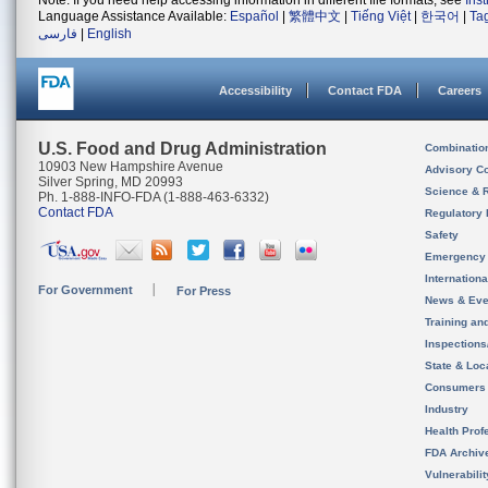
Note: If you need help accessing information in different file formats, see
Ins
Language Assistance Available:
Español
|
繁體中文
|
Tiếng Việt
|
한국어
|
Ta
فارسی
|
English
Accessibility
Contact FDA
Careers
U.S. Food and Drug Administration
Combinatio
10903 New Hampshire Avenue
Advisory C
Silver Spring, MD 20993
Science & 
Ph. 1-888-INFO-FDA (1-888-463-6332)
Contact FDA
Regulatory 
Safety
Emergency
Internation
For Government
For Press
News & Eve
Training an
Inspection
State & Loca
Consumers
Industry
Health Prof
FDA Archiv
Vulnerabili