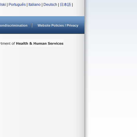
lski
|
Português
|
Italiano
|
Deutsch
|
日本語
|
ondiscrimination
Website Policies / Privacy