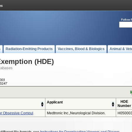
Follow 
s
Radiation-Emitting Products
Vaccines, Blood & Biologics
Animal & Vet
Exemption (HDE)
tabases
003
S147
HDE
Applicant
Number
or Obsessive Compul
Medtronic Inc.,neurological Division.
H050003