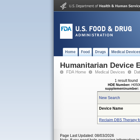
Home
Food
Drugs
Medical Device
Humanitarian Device 
FDA Home
Medical Devices
Da
1 result found
HDE Number:
H050
supplementnumber:
New Search
Device Name
Reclaim DBS Therapy f
Page Last Updated: 08/03/2026