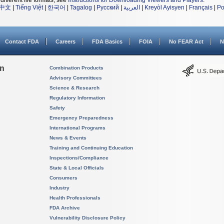
different file formats, see
Instructions for Downloading Viewers and Players
.
中文
|
Tiếng Việt
|
한국어
|
Tagalog
|
Русский
|
العربية
|
Kreyòl Ayisyen
|
Français
|
Po
Contact FDA
Careers
FDA Basics
FOIA
No FEAR Act
N
on
Combination Products
Advisory Committees
Science & Research
Regulatory Information
Safety
Emergency Preparedness
International Programs
News & Events
Training and Continuing Education
Inspections/Compliance
State & Local Officials
Consumers
Industry
Health Professionals
FDA Archive
Vulnerability Disclosure Policy