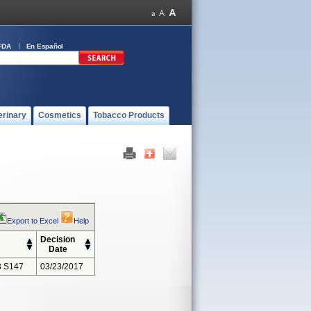
FDA
En Español
erinary
Cosmetics
Tobacco Products
Export to Excel
Help
Decision
Date
 S147
03/23/2017