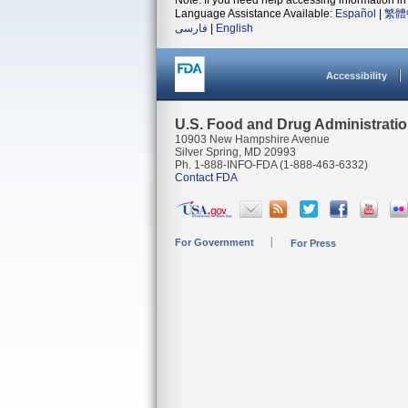
Note: If you need help accessing information in 
Language Assistance Available:
Español
|
繁體
فارسی
|
English
Accessibility
U.S. Food and Drug Administrati
10903 New Hampshire Avenue
Silver Spring, MD 20993
Ph. 1-888-INFO-FDA (1-888-463-6332)
Contact FDA
For Government
For Press