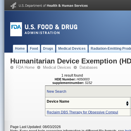
Home
Food
Drugs
Medical Devices
Radiation-Emitting Prod
Humanitarian Device Exemption (H
FDA Home
Medical Devices
Databases
1 result found
HDE Number:
H050003
supplementnumber:
S152
New Search
Device Name
Reclaim DBS Therapy for Obsessive Compul
Page Last Updated: 08/03/2026