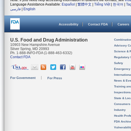
Note: If you need help accessing information in different file formats, see
Ins
Language Assistance Available:
Español
|
繁體中文
|
Tiếng Việt
|
한국어
|
Ta
فارسی
|
English
Accessibility
Contact FDA
Careers
U.S. Food and Drug Administration
Combinatio
10903 New Hampshire Avenue
Advisory C
Silver Spring, MD 20993
Science & 
Ph. 1-888-INFO-FDA (1-888-463-6332)
Contact FDA
Regulatory 
Safety
Emergency
Internation
For Government
For Press
News & Eve
Training an
Inspection
State & Loca
Consumers
Industry
Health Prof
FDA Archiv
Vulnerabili