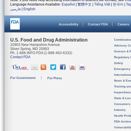
Note: If you need help accessing information in different file formats, see
Ins
Language Assistance Available:
Español
|
繁體中文
|
Tiếng Việt
|
한국어
|
Ta
فارسی
|
English
Accessibility
Contact FDA
Careers
U.S. Food and Drug Administration
Combinatio
10903 New Hampshire Avenue
Advisory C
Silver Spring, MD 20993
Science & 
Ph. 1-888-INFO-FDA (1-888-463-6332)
Contact FDA
Regulatory 
Safety
Emergency
Internation
For Government
For Press
News & Eve
Training an
Inspection
State & Loca
Consumers
Industry
Health Prof
FDA Archiv
Vulnerabili