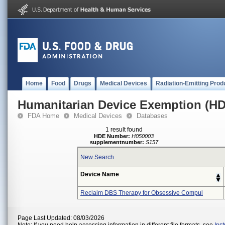
Home
Food
Drugs
Medical Devices
Radiation-Emitting Prod
Humanitarian Device Exemption (H
FDA Home
Medical Devices
Databases
1 result found
HDE Number:
H050003
supplementnumber:
S157
New Search
Device Name
Reclaim DBS Therapy for Obsessive Compul
Page Last Updated: 08/03/2026