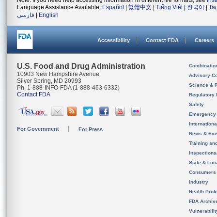
Note: If you need help accessing information in different file formats, see
Ins
Language Assistance Available:
Español
|
繁體中文
|
Tiếng Việt
|
한국어
|
Ta
فارسی
|
English
Accessibility
Contact FDA
Careers
U.S. Food and Drug Administration
Combinatio
10903 New Hampshire Avenue
Advisory C
Silver Spring, MD 20993
Science & 
Ph. 1-888-INFO-FDA (1-888-463-6332)
Contact FDA
Regulatory 
Safety
Emergency
Internation
For Government
For Press
News & Eve
Training an
Inspection
State & Loca
Consumers
Industry
Health Prof
FDA Archiv
Vulnerabili