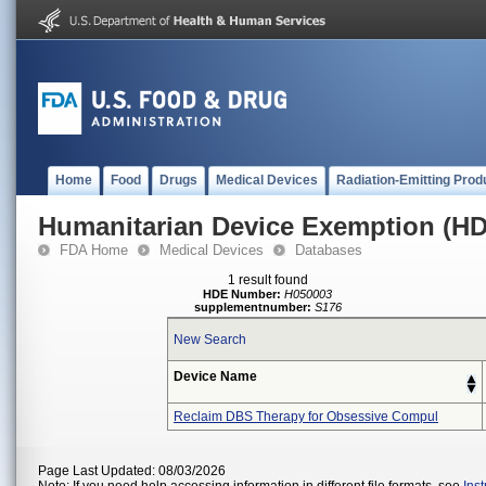
Home
Food
Drugs
Medical Devices
Radiation-Emitting Prod
Humanitarian Device Exemption (H
FDA Home
Medical Devices
Databases
1 result found
HDE Number:
H050003
supplementnumber:
S176
New Search
Device Name
Reclaim DBS Therapy for Obsessive Compul
Page Last Updated: 08/03/2026