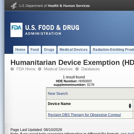
Home
Food
Drugs
Medical Devices
Radiation-Emitting Prod
Humanitarian Device Exemption (H
FDA Home
Medical Devices
Databases
1 result found
HDE Number:
H050003
supplementnumber:
S176
New Search
Device Name
Reclaim DBS Therapy for Obsessive Compul
Page Last Updated: 08/10/2026