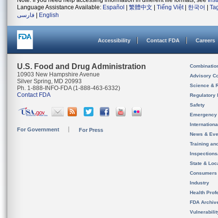
Note: If you need help accessing information in different file formats, see
Ins
Language Assistance Available:
Español
|
繁體中文
|
Tiếng Việt
|
한국어
|
Ta
فارسی
|
English
Accessibility
Contact FDA
Careers
U.S. Food and Drug Administration
Combinatio
10903 New Hampshire Avenue
Advisory C
Silver Spring, MD 20993
Science & 
Ph. 1-888-INFO-FDA (1-888-463-6332)
Contact FDA
Regulatory 
Safety
Emergency
Internation
For Government
For Press
News & Eve
Training an
Inspection
State & Loca
Consumers
Industry
Health Prof
FDA Archiv
Vulnerabili