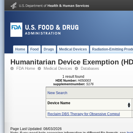
Home
Food
Drugs
Medical Devices
Radiation-Emitting Prod
Humanitarian Device Exemption (H
FDA Home
Medical Devices
Databases
1 result found
HDE Number:
H050003
supplementnumber:
S176
New Search
Device Name
Reclaim DBS Therapy for Obsessive Compul
Page Last Updated: 08/03/2026