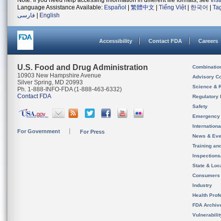
Note: If you need help accessing information in different file formats, see
Ins
Language Assistance Available:
Español
|
繁體中文
|
Tiếng Việt
|
한국어
|
Ta
فارسی
|
English
Accessibility
Contact FDA
Careers
U.S. Food and Drug Administration
Combinatio
10903 New Hampshire Avenue
Advisory C
Silver Spring, MD 20993
Science & 
Ph. 1-888-INFO-FDA (1-888-463-6332)
Contact FDA
Regulatory 
Safety
Emergency
Internation
For Government
For Press
News & Eve
Training an
Inspection
State & Loca
Consumers
Industry
Health Prof
FDA Archiv
Vulnerabili