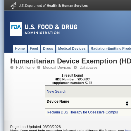
Home
Food
Drugs
Medical Devices
Radiation-Emitting Prod
Humanitarian Device Exemption (H
FDA Home
Medical Devices
Databases
1 result found
HDE Number:
H050003
supplementnumber:
S176
New Search
Device Name
Reclaim DBS Therapy for Obsessive Compul
Page Last Updated: 08/03/2026