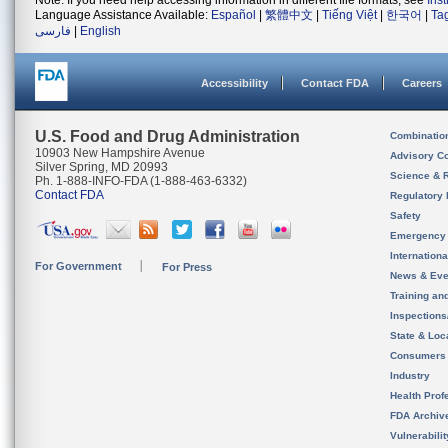
Note: If you need help accessing information in different file formats, see
Ins
Language Assistance Available:
Español
|
繁體中文
|
Tiếng Việt
|
한국어
|
Ta
فارسی
|
English
Accessibility
Contact FDA
Careers
U.S. Food and Drug Administration
Combinatio
10903 New Hampshire Avenue
Advisory C
Silver Spring, MD 20993
Science & 
Ph. 1-888-INFO-FDA (1-888-463-6332)
Contact FDA
Regulatory 
Safety
Emergency
Internation
For Government
For Press
News & Eve
Training an
Inspection
State & Loca
Consumers
Industry
Health Prof
FDA Archiv
Vulnerabili