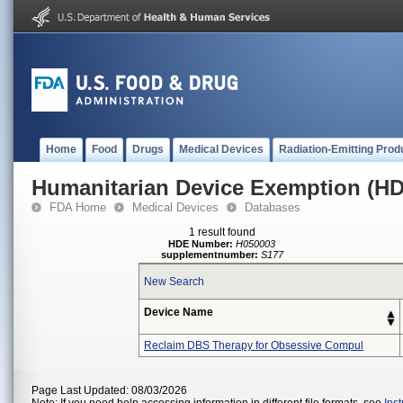
Home
Food
Drugs
Medical Devices
Radiation-Emitting Prod
Humanitarian Device Exemption (H
FDA Home
Medical Devices
Databases
1 result found
HDE Number:
H050003
supplementnumber:
S177
New Search
Device Name
Reclaim DBS Therapy for Obsessive Compul
Page Last Updated: 08/03/2026