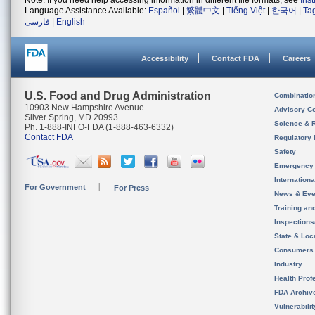
Note: If you need help accessing information in different file formats, see
Ins
Language Assistance Available:
Español
|
繁體中文
|
Tiếng Việt
|
한국어
|
Ta
فارسی
|
English
Accessibility
Contact FDA
Careers
U.S. Food and Drug Administration
Combinatio
10903 New Hampshire Avenue
Advisory C
Silver Spring, MD 20993
Science & 
Ph. 1-888-INFO-FDA (1-888-463-6332)
Contact FDA
Regulatory 
Safety
Emergency
Internation
For Government
For Press
News & Eve
Training an
Inspection
State & Loca
Consumers
Industry
Health Prof
FDA Archiv
Vulnerabili