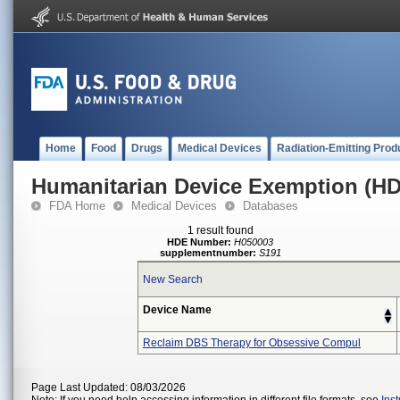
Home
Food
Drugs
Medical Devices
Radiation-Emitting Prod
Humanitarian Device Exemption (H
FDA Home
Medical Devices
Databases
1 result found
HDE Number:
H050003
supplementnumber:
S191
New Search
Device Name
Reclaim DBS Therapy for Obsessive Compul
Page Last Updated: 08/03/2026