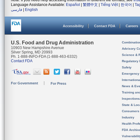
Note: If you need help accessing information in different file formats, see
Ins
Language Assistance Available:
Español
|
繁體中文
|
Tiếng Việt
|
한국어
|
Ta
فارسی
|
English
Accessibility
Contact FDA
Careers
U.S. Food and Drug Administration
Combinatio
10903 New Hampshire Avenue
Advisory C
Silver Spring, MD 20993
Science & 
Ph. 1-888-INFO-FDA (1-888-463-6332)
Contact FDA
Regulatory 
Safety
Emergency
Internation
For Government
For Press
News & Eve
Training an
Inspection
State & Loca
Consumers
Industry
Health Prof
FDA Archiv
Vulnerabili