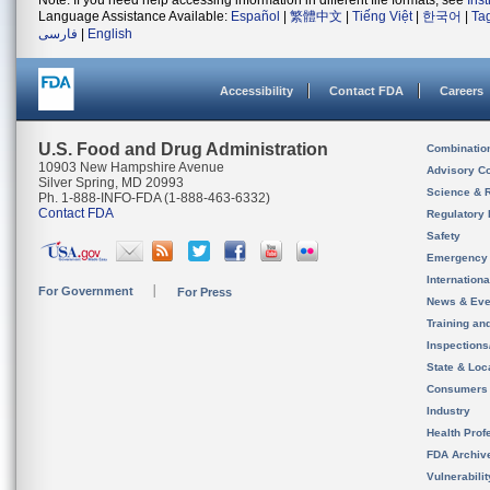
Note: If you need help accessing information in different file formats, see
Ins
Language Assistance Available:
Español
|
繁體中文
|
Tiếng Việt
|
한국어
|
Ta
فارسی
|
English
Accessibility
Contact FDA
Careers
U.S. Food and Drug Administration
Combinatio
10903 New Hampshire Avenue
Advisory C
Silver Spring, MD 20993
Science & 
Ph. 1-888-INFO-FDA (1-888-463-6332)
Contact FDA
Regulatory 
Safety
Emergency
Internation
For Government
For Press
News & Eve
Training an
Inspection
State & Loca
Consumers
Industry
Health Prof
FDA Archiv
Vulnerabili