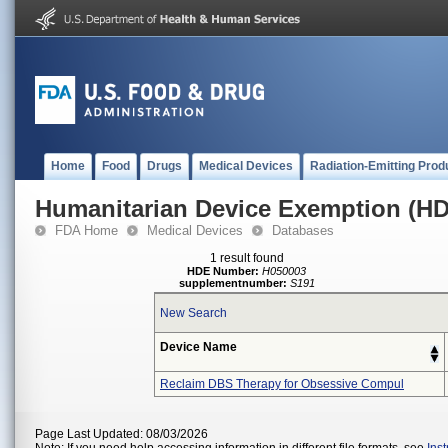
Home
Food
Drugs
Medical Devices
Radiation-Emitting Prod
Humanitarian Device Exemption (H
FDA Home
Medical Devices
Databases
1 result found
HDE Number:
H050003
supplementnumber:
S191
New Search
Device Name
Reclaim DBS Therapy for Obsessive Compul
Page Last Updated: 08/03/2026